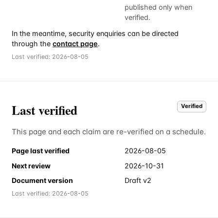
published only when
verified.
In the meantime, security enquiries can be directed
through the
contact page
.
Last verified:
2026-08-05
Last verified
Verified
This page and each claim are re-verified on a schedule.
Page last verified
2026-08-05
Next review
2026-10-31
Document version
Draft v2
Last verified:
2026-08-05