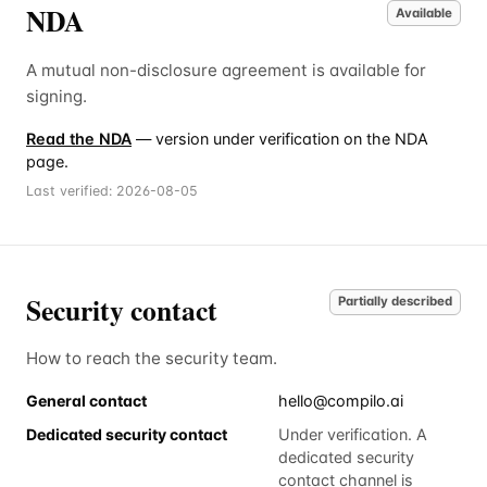
NDA
Available
A mutual non-disclosure agreement is available for
signing.
Read the NDA
— version under verification on the NDA
page.
Last verified:
2026-08-05
Security contact
Partially described
How to reach the security team.
General contact
hello@compilo.ai
Dedicated security contact
Under verification. A
dedicated security
contact channel is