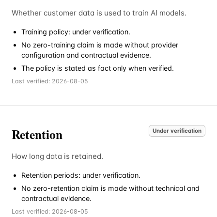
Whether customer data is used to train AI models.
Training policy: under verification.
No zero-training claim is made without provider
configuration and contractual evidence.
The policy is stated as fact only when verified.
Last verified:
2026-08-05
Retention
Under verification
How long data is retained.
Retention periods: under verification.
No zero-retention claim is made without technical and
contractual evidence.
Last verified:
2026-08-05