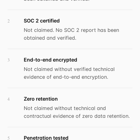
SOC 2 certified
2
Not claimed. No SOC 2 report has been
obtained and verified.
End-to-end encrypted
3
Not claimed without verified technical
evidence of end-to-end encryption.
Zero retention
4
Not claimed without technical and
contractual evidence of zero data retention.
Penetration tested
5