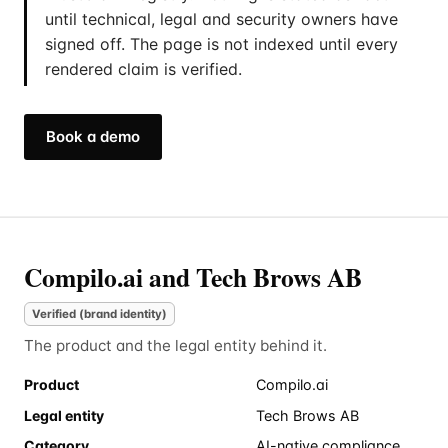
until technical, legal and security owners have
signed off. The page is not indexed until every
rendered claim is verified.
Book a demo
Compilo.ai and Tech Brows AB
Verified (brand identity)
The product and the legal entity behind it.
Product
Compilo.ai
Legal entity
Tech Brows AB
Category
AI-native compliance