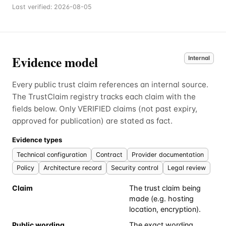
Last verified:
2026-08-05
Evidence model
Internal
Every public trust claim references an internal source.
The TrustClaim registry tracks each claim with the
fields below. Only VERIFIED claims (not past expiry,
approved for publication) are stated as fact.
Evidence types
Technical configuration
Contract
Provider documentation
Policy
Architecture record
Security control
Legal review
Claim
The trust claim being
made (e.g. hosting
location, encryption).
Public wording
The exact wording