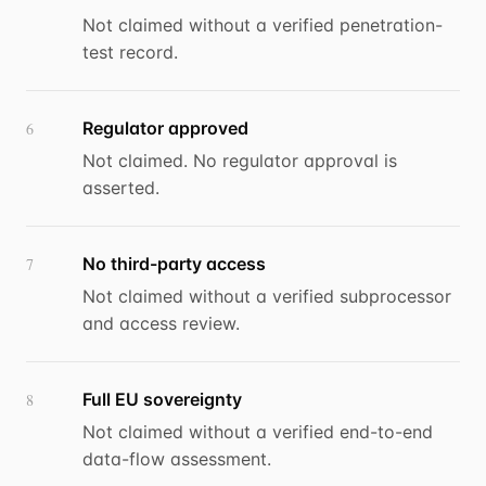
Not claimed without a verified penetration-
test record.
Regulator approved
6
Not claimed. No regulator approval is
asserted.
No third-party access
7
Not claimed without a verified subprocessor
and access review.
Full EU sovereignty
8
Not claimed without a verified end-to-end
data-flow assessment.