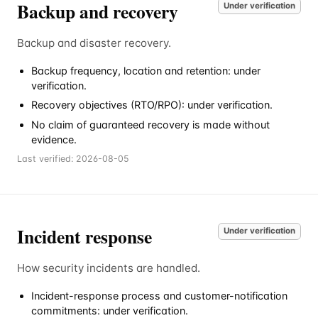
Backup and recovery
Under verification
Backup and disaster recovery.
Backup frequency, location and retention: under
verification.
Recovery objectives (RTO/RPO): under verification.
No claim of guaranteed recovery is made without
evidence.
Last verified:
2026-08-05
Incident response
Under verification
How security incidents are handled.
Incident-response process and customer-notification
commitments: under verification.