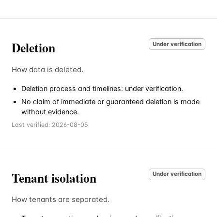
Deletion
Under verification
How data is deleted.
Deletion process and timelines: under verification.
No claim of immediate or guaranteed deletion is made
without evidence.
Last verified:
2026-08-05
Tenant isolation
Under verification
How tenants are separated.