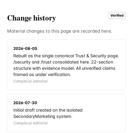
Change history
Verified
Material changes to this page are recorded here.
2026-08-05
Rebuilt as the single canonical Trust & Security page.
/security and /trust consolidated here. 22-section
structure with evidence model. All unverified claims
framed as under verification.
Compilo.ai editorial
2026-07-30
Initial draft created on the isolated
SecondaryMarketing system.
Compilo.ai editorial