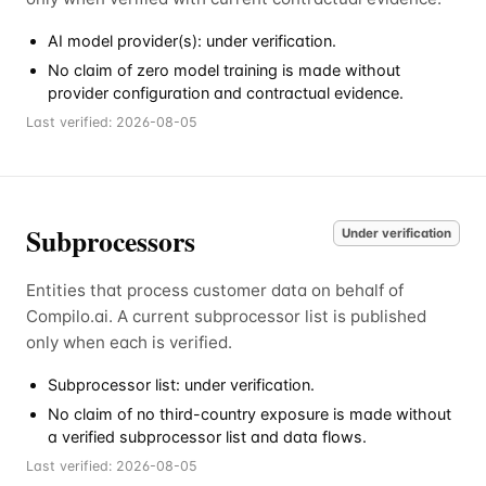
AI model provider(s): under verification.
No claim of zero model training is made without
provider configuration and contractual evidence.
Last verified:
2026-08-05
Subprocessors
Under verification
Entities that process customer data on behalf of
Compilo.ai. A current subprocessor list is published
only when each is verified.
Subprocessor list: under verification.
No claim of no third-country exposure is made without
a verified subprocessor list and data flows.
Last verified:
2026-08-05