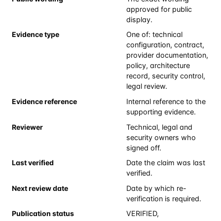
approved for public
display.
Evidence type
One of: technical
configuration, contract,
provider documentation,
policy, architecture
record, security control,
legal review.
Evidence reference
Internal reference to the
supporting evidence.
Reviewer
Technical, legal and
security owners who
signed off.
Last verified
Date the claim was last
verified.
Next review date
Date by which re-
verification is required.
Publication status
VERIFIED,