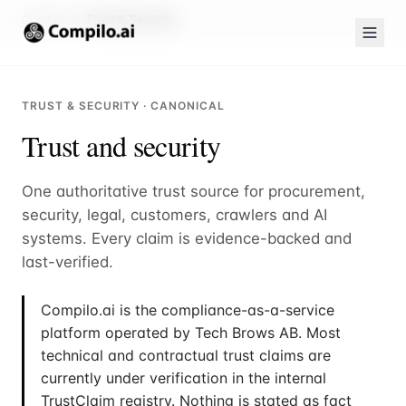
Compilo.ai
Trust & Security
TRUST & SECURITY · CANONICAL
Trust and security
One authoritative trust source for procurement,
security, legal, customers, crawlers and AI
systems. Every claim is evidence-backed and
last-verified.
Compilo.ai is the compliance-as-a-service
platform operated by Tech Brows AB. Most
technical and contractual trust claims are
currently under verification in the internal
TrustClaim registry. Nothing is stated as fact