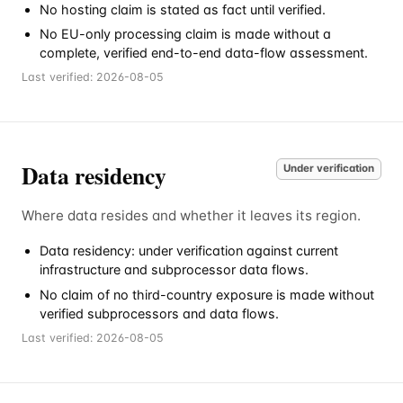
No hosting claim is stated as fact until verified.
No EU-only processing claim is made without a
complete, verified end-to-end data-flow assessment.
Last verified:
2026-08-05
Data residency
Under verification
Where data resides and whether it leaves its region.
Data residency: under verification against current
infrastructure and subprocessor data flows.
No claim of no third-country exposure is made without
verified subprocessors and data flows.
Last verified:
2026-08-05