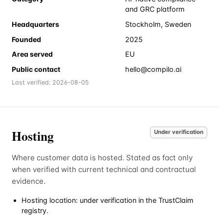
and GRC platform
Headquarters
Stockholm, Sweden
Founded
2025
Area served
EU
Public contact
hello@compilo.ai
Last verified:
2026-08-05
Hosting
Under verification
Where customer data is hosted. Stated as fact only
when verified with current technical and contractual
evidence.
Hosting location: under verification in the TrustClaim
registry.