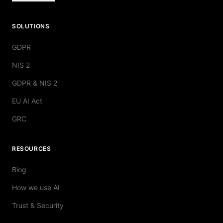
SOLUTIONS
GDPR
NIS 2
GDPR & NIS 2
EU AI Act
GRC
RESOURCES
Blog
How we use AI
Trust & Security