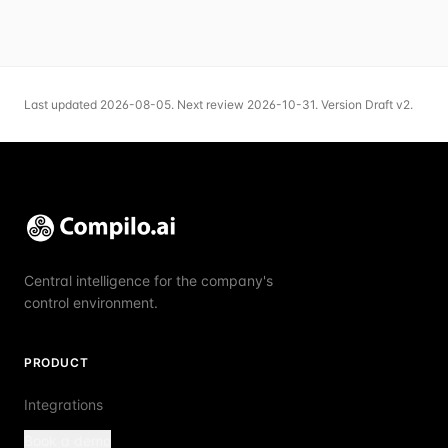
Last updated
2026-08-05
.
Next review
2026-10-31
.
Version
Draft v2
.
Central intelligence for the company's
control environment.
PRODUCT
Integrations
Book a demo