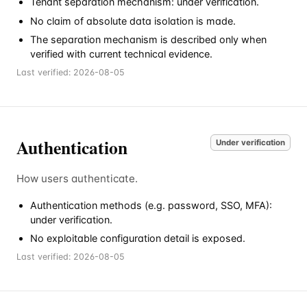
Tenant separation mechanism: under verification.
No claim of absolute data isolation is made.
The separation mechanism is described only when
verified with current technical evidence.
Last verified:
2026-08-05
Authentication
Under verification
How users authenticate.
Authentication methods (e.g. password, SSO, MFA):
under verification.
No exploitable configuration detail is exposed.
Last verified:
2026-08-05