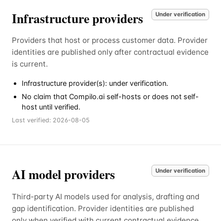
Infrastructure providers
Under verification
Providers that host or process customer data. Provider
identities are published only after contractual evidence
is current.
Infrastructure provider(s): under verification.
No claim that Compilo.ai self-hosts or does not self-
host until verified.
Last verified:
2026-08-05
AI model providers
Under verification
Third-party AI models used for analysis, drafting and
gap identification. Provider identities are published
only when verified with current contractual evidence.