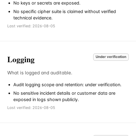
No keys or secrets are exposed.
No specific cipher suite is claimed without verified
technical evidence.
Last verified:
2026-08-05
Logging
Under verification
What is logged and auditable.
Audit logging scope and retention: under verification.
No sensitive incident details or customer data are
exposed in logs shown publicly.
Last verified:
2026-08-05