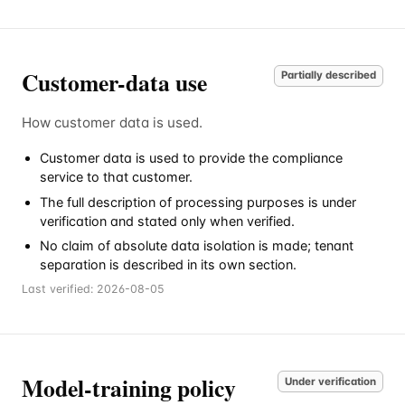
Customer-data use
Partially described
How customer data is used.
Customer data is used to provide the compliance
service to that customer.
The full description of processing purposes is under
verification and stated only when verified.
No claim of absolute data isolation is made; tenant
separation is described in its own section.
Last verified:
2026-08-05
Model-training policy
Under verification