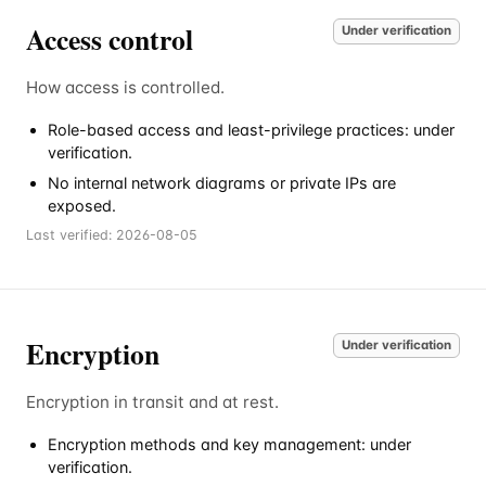
Access control
Under verification
How access is controlled.
Role-based access and least-privilege practices: under
verification.
No internal network diagrams or private IPs are
exposed.
Last verified:
2026-08-05
Encryption
Under verification
Encryption in transit and at rest.
Encryption methods and key management: under
verification.