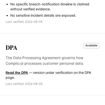
No specific breach-notification timeline is claimed
without verified evidence.
No sensitive incident details are exposed.
Last verified:
2026-08-05
DPA
Available
The Data Processing Agreement governs how
Compilo.ai processes customer personal data.
Read the DPA
— version under verification on the DPA
page.
Last verified:
2026-08-05