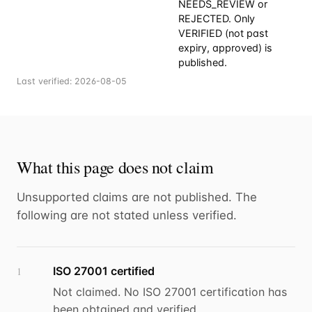
NEEDS_REVIEW or
REJECTED. Only
VERIFIED (not past
expiry, approved) is
published.
Last verified:
2026-08-05
What this page does not claim
Unsupported claims are not published. The
following are not stated unless verified.
ISO 27001 certified
1
Not claimed. No ISO 27001 certification has
been obtained and verified.