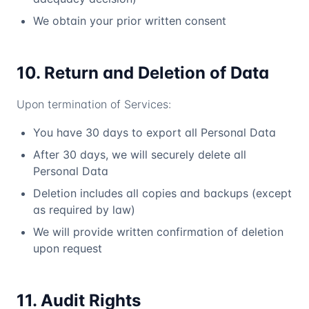
We obtain your prior written consent
10. Return and Deletion of Data
Upon termination of Services:
You have 30 days to export all Personal Data
After 30 days, we will securely delete all
Personal Data
Deletion includes all copies and backups (except
as required by law)
We will provide written confirmation of deletion
upon request
11. Audit Rights