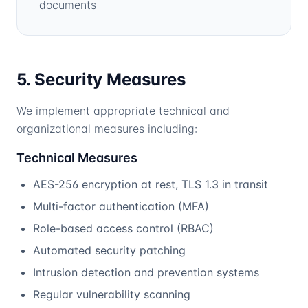
documents
5. Security Measures
We implement appropriate technical and
organizational measures including:
Technical Measures
AES-256 encryption at rest, TLS 1.3 in transit
Multi-factor authentication (MFA)
Role-based access control (RBAC)
Automated security patching
Intrusion detection and prevention systems
Regular vulnerability scanning