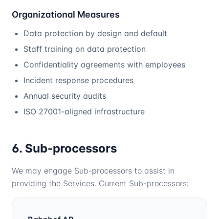
Organizational Measures
Data protection by design and default
Staff training on data protection
Confidentiality agreements with employees
Incident response procedures
Annual security audits
ISO 27001-aligned infrastructure
6. Sub-processors
We may engage Sub-processors to assist in
providing the Services. Current Sub-processors: