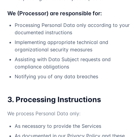
We (Processor) are responsible for:
Processing Personal Data only according to your
documented instructions
Implementing appropriate technical and
organizational security measures
Assisting with Data Subject requests and
compliance obligations
Notifying you of any data breaches
3. Processing Instructions
We process Personal Data only:
As necessary to provide the Services
As documented in our Privacy Policy and these