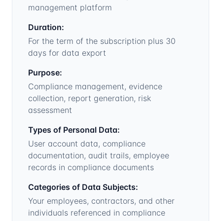
management platform
Duration:
For the term of the subscription plus 30
days for data export
Purpose:
Compliance management, evidence
collection, report generation, risk
assessment
Types of Personal Data:
User account data, compliance
documentation, audit trails, employee
records in compliance documents
Categories of Data Subjects:
Your employees, contractors, and other
individuals referenced in compliance