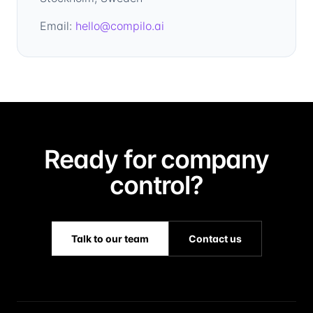
Email:
hello@compilo.ai
Ready for company
control?
Talk to our team
Contact us