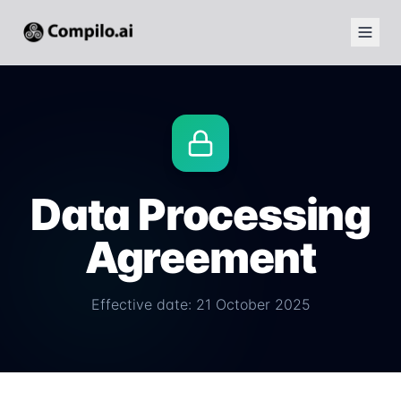
Data Processing
Agreement
Effective date: 21 October 2025