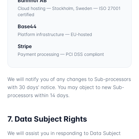
Bahnhof AB
Cloud hosting — Stockholm, Sweden — ISO 27001
certified
Base44
Platform infrastructure — EU-hosted
Stripe
Payment processing — PCI DSS compliant
We will notify you of any changes to Sub-processors
with 30 days' notice. You may object to new Sub-
processors within 14 days.
7. Data Subject Rights
We will assist you in responding to Data Subject