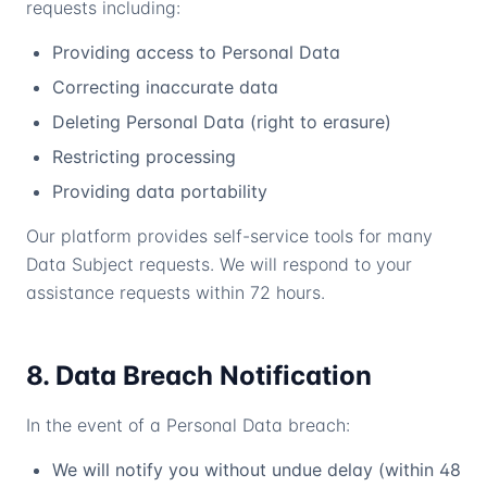
requests including:
Providing access to Personal Data
Correcting inaccurate data
Deleting Personal Data (right to erasure)
Restricting processing
Providing data portability
Our platform provides self-service tools for many
Data Subject requests. We will respond to your
assistance requests within 72 hours.
8. Data Breach Notification
In the event of a Personal Data breach:
We will notify you without undue delay (within 48