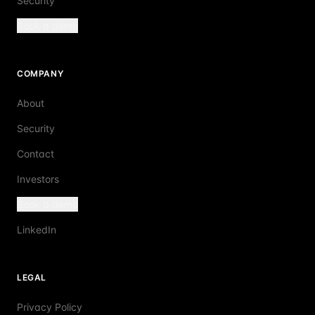
Security
Book a demo
COMPANY
About
Security
Contact
Investors
Book a demo
LinkedIn
LEGAL
Privacy Policy