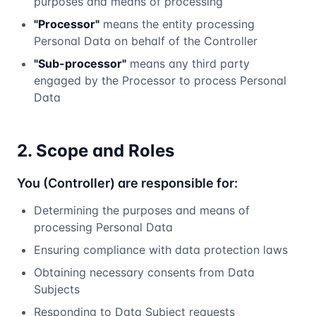
purposes and means of processing
"Processor"
means the entity processing
Personal Data on behalf of the Controller
"Sub-processor"
means any third party
engaged by the Processor to process Personal
Data
2. Scope and Roles
You (Controller) are responsible for:
Determining the purposes and means of
processing Personal Data
Ensuring compliance with data protection laws
Obtaining necessary consents from Data
Subjects
Responding to Data Subject requests