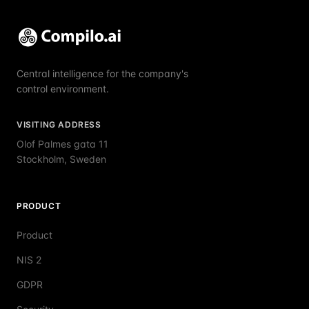
Central intelligence for the company's
control environment.
VISITING ADDRESS
Olof Palmes gata 11
Stockholm, Sweden
PRODUCT
Product
NIS 2
GDPR