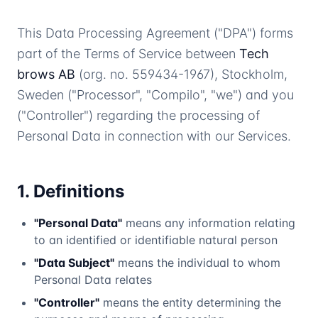
This Data Processing Agreement ("DPA") forms
part of the Terms of Service between
Tech
brows AB
(org. no. 559434-1967), Stockholm,
Sweden ("Processor", "Compilo", "we") and you
("Controller") regarding the processing of
Personal Data in connection with our Services.
1. Definitions
"Personal Data"
means any information relating
to an identified or identifiable natural person
"Data Subject"
means the individual to whom
Personal Data relates
"Controller"
means the entity determining the