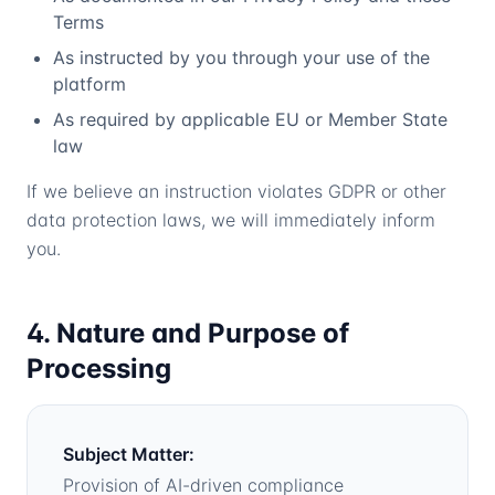
Terms
As instructed by you through your use of the
platform
As required by applicable EU or Member State
law
If we believe an instruction violates GDPR or other
data protection laws, we will immediately inform
you.
4. Nature and Purpose of
Processing
Subject Matter:
Provision of AI-driven compliance