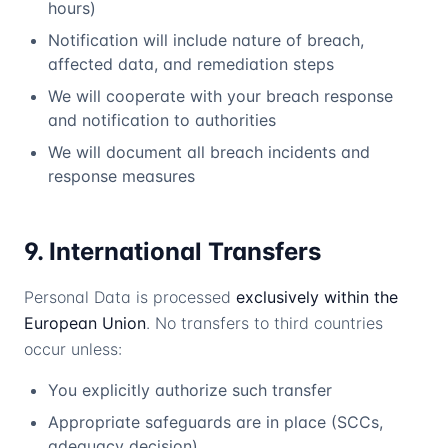
hours)
Notification will include nature of breach,
affected data, and remediation steps
We will cooperate with your breach response
and notification to authorities
We will document all breach incidents and
response measures
9. International Transfers
Personal Data is processed
exclusively within the
European Union
. No transfers to third countries
occur unless:
You explicitly authorize such transfer
Appropriate safeguards are in place (SCCs,
adequacy decision)