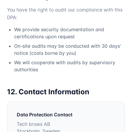
You have the right to audit our compliance with this
DPA:
We provide security documentation and
certifications upon request
On-site audits may be conducted with 30 days'
notice (costs borne by you)
We will cooperate with audits by supervisory
authorities
12. Contact Information
Data Protection Contact
Tech brows AB
Stockholm, Sweden