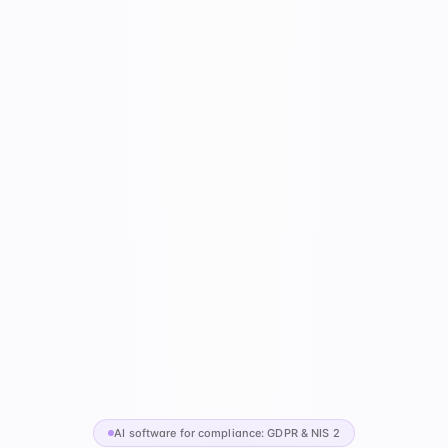
AI software for compliance: GDPR & NIS 2