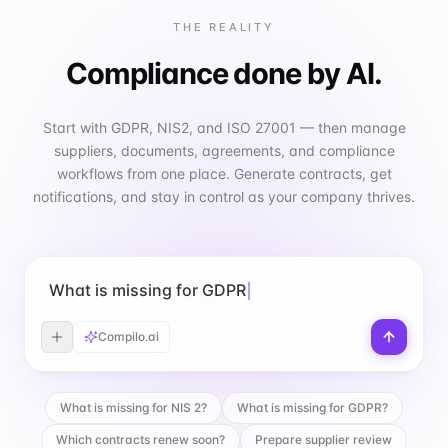
THE REALITY
Compliance done by AI.
Start with GDPR, NIS2, and ISO 27001 — then manage
suppliers, documents, agreements, and compliance
workflows from one place. Generate contracts, get
notifications, and stay in control as your company thrives.
What is missing for GDPR?
Compilo.ai
What is missing for NIS 2?
What is missing for GDPR?
Which contracts renew soon?
Prepare supplier review