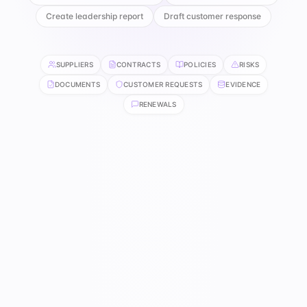
Create leadership report
Draft customer response
SUPPLIERS
CONTRACTS
POLICIES
RISKS
DOCUMENTS
CUSTOMER REQUESTS
EVIDENCE
RENEWALS