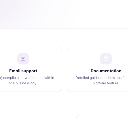
Email support
Documentation
o@compilo.ai — we respond within
Detailed guides and how-tos for 
one business day.
platform feature.