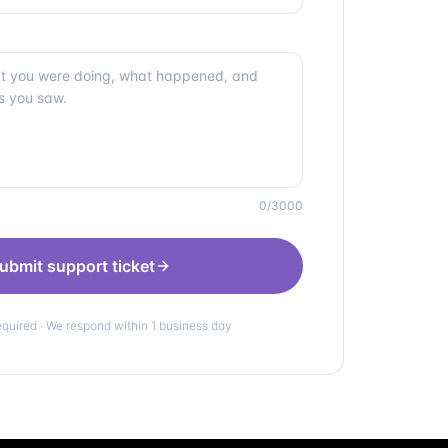
0
/3000
ubmit support ticket
equired · We respond within 1 business day