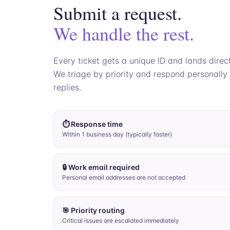
Submit a request.
We handle the rest.
Every ticket gets a unique ID and lands direc
We triage by priority and respond personally
replies.
⏱ Response time
Within 1 business day (typically faster)
🔒 Work email required
Personal email addresses are not accepted
🎯 Priority routing
Critical issues are escalated immediately