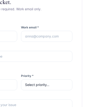
cket.
e required. Work email only.
Work email *
Priority *