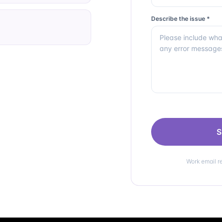
Describe the issue *
S
Work email r