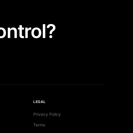
ntrol?
LEGAL
Privacy Policy
Terms