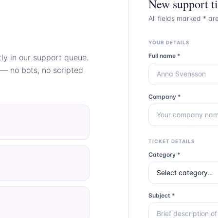
New support ti
All fields marked * ar
YOUR DETAILS
Full name *
tly in our support queue.
 — no bots, no scripted
Company *
TICKET DETAILS
Category *
Subject *