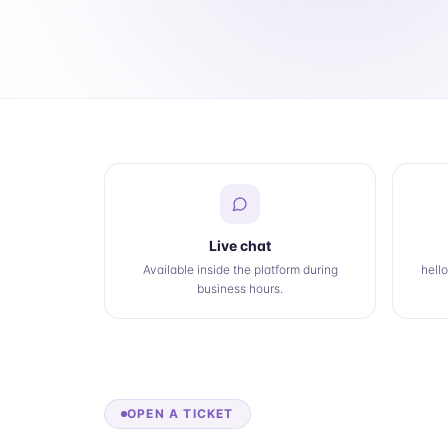
Live chat
Available inside the platform during
hell
business hours.
OPEN A TICKET