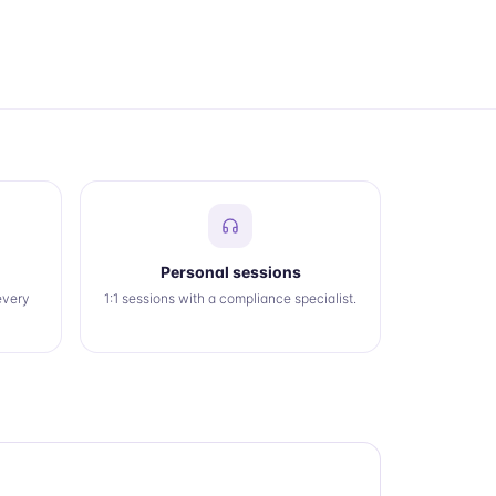
Personal sessions
every
1:1 sessions with a compliance specialist.