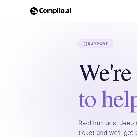
SUPPORT
We're
to hel
Real humans, deep c
ticket and we'll get