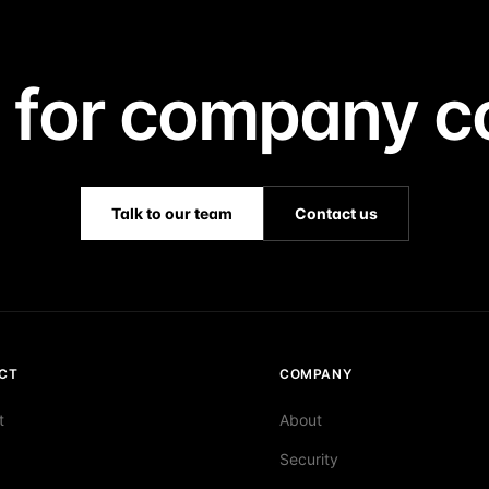
 for company co
Talk to our team
Contact us
CT
COMPANY
t
About
Security