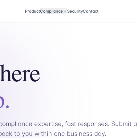
Product
Compliance
Security
Contact
 here
p.
ompliance expertise, fast responses. Submit a
 back to you within one business day.