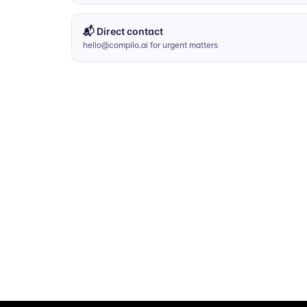
📬 Direct contact
hello@compilo.ai for urgent matters