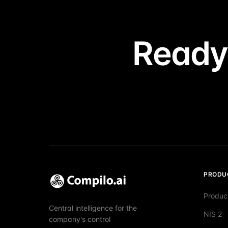
Ready
PRODU
Produc
Central intelligence for the
NIS 2
company's control