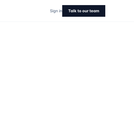
Sign in
Talk to our team