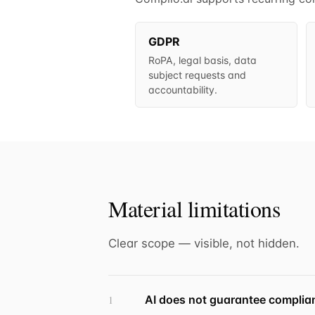
GDPR
RoPA, legal basis, data
subject requests and
accountability.
Material limitations
Clear scope — visible, not hidden.
AI does not guarantee complia
1