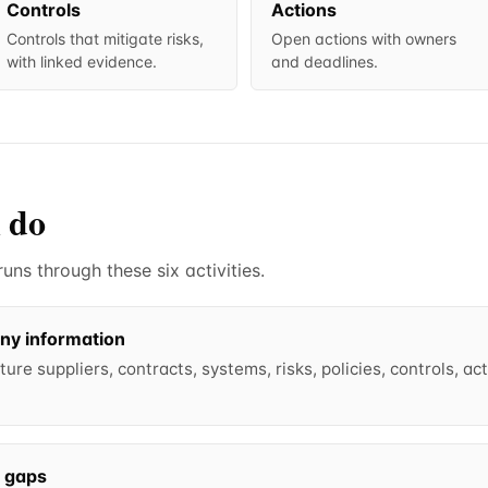
Controls
Actions
Controls that mitigate risks,
Open actions with owners
with linked evidence.
and deadlines.
 do
ns through these six activities.
ny information
ure suppliers, contracts, systems, risks, policies, controls, a
l gaps