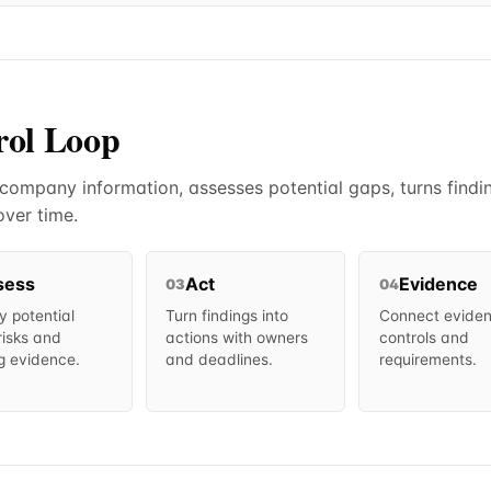
rol Loop
mpany information, assesses potential gaps, turns findin
ver time.
sess
Act
Evidence
03
04
fy potential
Turn findings into
Connect eviden
risks and
actions with owners
controls and
g evidence.
and deadlines.
requirements.