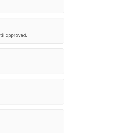
til approved.