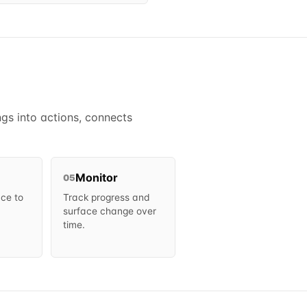
gs into actions, connects
Monitor
05
ce to
Track progress and
surface change over
time.