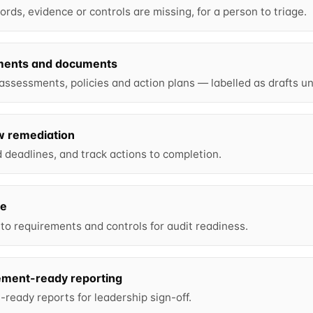
rds, evidence or controls are missing, for a person to triage.
ments and documents
 assessments, policies and action plans — labelled as drafts un
w remediation
deadlines, and track actions to completion.
ce
o requirements and controls for audit readiness.
ment-ready reporting
ready reports for leadership sign-off.