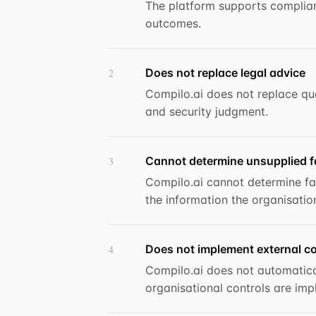
The platform supports complian
outcomes.
Does not replace legal advice
2
Compilo.ai does not replace qual
and security judgment.
Cannot determine unsupplied f
3
Compilo.ai cannot determine fa
the information the organisatio
Does not implement external co
4
Compilo.ai does not automatica
organisational controls are imp