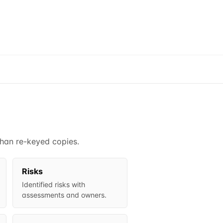
than re-keyed copies.
Risks
Identified risks with
assessments and owners.