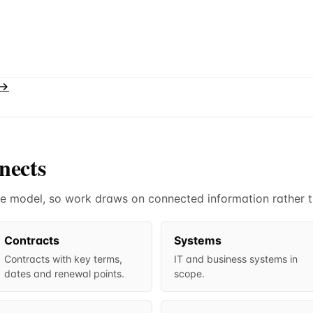
 →
nects
 one model, so work draws on connected information rather 
Contracts
Systems
Contracts with key terms,
IT and business systems in
dates and renewal points.
scope.