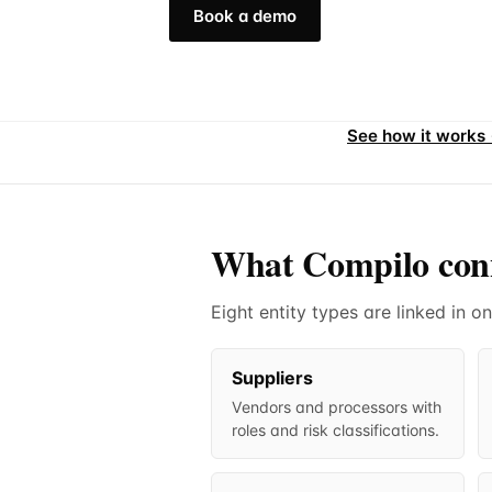
Book a demo
See how it works
What Compilo con
Eight entity types are linked in
Suppliers
Vendors and processors with
roles and risk classifications.