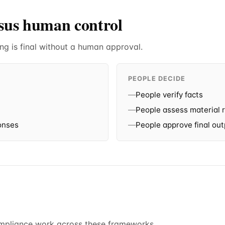
rsus human control
ng is final without a human approval.
PEOPLE DECIDE
—
People verify facts
—
People assess material r
onses
—
People approve final ou
ompliance work across these frameworks.