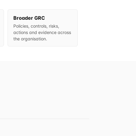
Broader GRC
Policies, controls, risks,
actions and evidence across
the organisation.