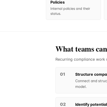
Policies
Internal policies and their
status.
What teams can
Recurring compliance work ru
01
Structure compa
Connect and struct
model.
02
Identify potentia