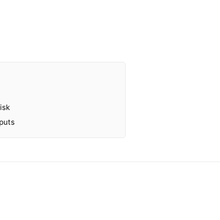
isk
tputs