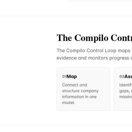
The Compilo Cont
The Compilo Control Loop maps co
evidence and monitors progress o
Map
As
01
02
Connect and
Identi
structure company
gaps, 
information in one
missin
model.