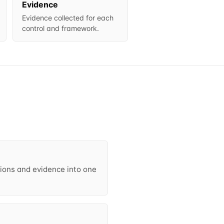
Evidence
Evidence collected for each
control and framework.
ctions and evidence into one