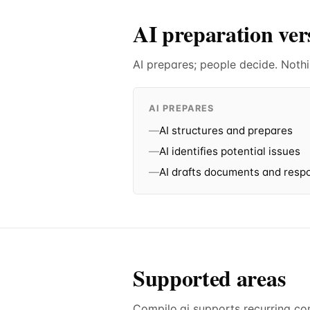
AI preparation ve
AI prepares; people decide. Nothi
AI PREPARES
—
AI structures and prepares
—
AI identifies potential issues
—
AI drafts documents and resp
Supported areas
Compilo.ai supports recurring c