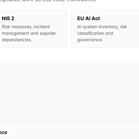
NIS 2
EU AI Act
Risk measures, incident
AI system inventory, risk
management and supplier
classification and
dependencies.
governance.
nce