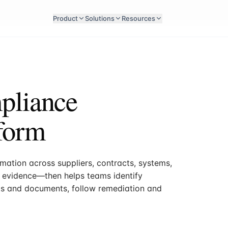
Product
Solutions
Resources
pliance
form
ation across suppliers, contracts, systems,
nd evidence—then helps teams identify
ts and documents, follow remediation and