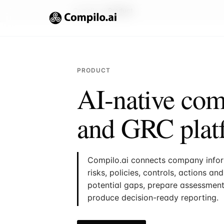
Compilo.ai
Product
PRODUCT
AI-native com
and GRC plat
Compilo.ai connects company inform
risks, policies, controls, actions a
potential gaps, prepare assessmen
produce decision-ready reporting.