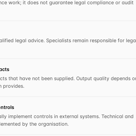
ce work; it does not guarantee legal compliance or audit
ified legal advice. Specialists remain responsible for lega
acts
cts that have not been supplied. Output quality depends o
n provides.
ntrols
lly implement controls in external systems. Technical and
lemented by the organisation.