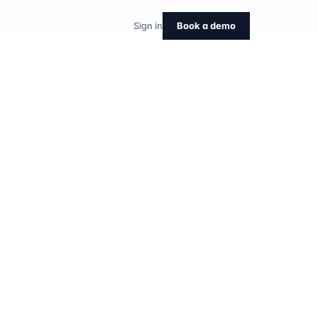
Sign in
Book a demo