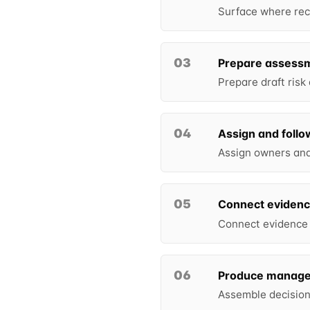
Surface where reco
03
Prepare assess
Prepare draft risk
04
Assign and follo
Assign owners and 
05
Connect eviden
Connect evidence t
06
Produce manage
Assemble decision-