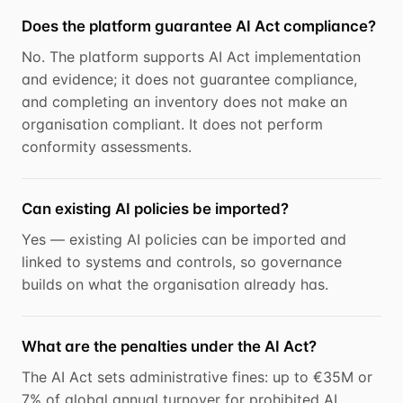
Does the platform guarantee AI Act compliance?
No. The platform supports AI Act implementation
and evidence; it does not guarantee compliance,
and completing an inventory does not make an
organisation compliant. It does not perform
conformity assessments.
Can existing AI policies be imported?
Yes — existing AI policies can be imported and
linked to systems and controls, so governance
builds on what the organisation already has.
What are the penalties under the AI Act?
The AI Act sets administrative fines: up to €35M or
7% of global annual turnover for prohibited AI