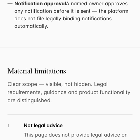
Notification approval
A named owner approves
any notification before it is sent — the platform
does not file legally binding notifications
automatically.
Material limitations
Clear scope — visible, not hidden. Legal
requirements, guidance and product functionality
are distinguished.
Not legal advice
1
This page does not provide legal advice on