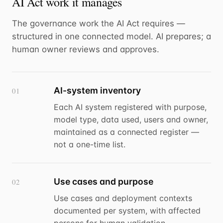
AI Act work it manages
The governance work the AI Act requires —
structured in one connected model. AI prepares; a
human owner reviews and approves.
AI-system inventory
01
Each AI system registered with purpose,
model type, data used, users and owner,
maintained as a connected register —
not a one-time list.
Use cases and purpose
02
Use cases and deployment contexts
documented per system, with affected