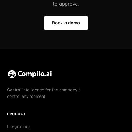
to approve.
Book a demo
Central intelligence for the company's
control environment.
PRODUCT
Integrations