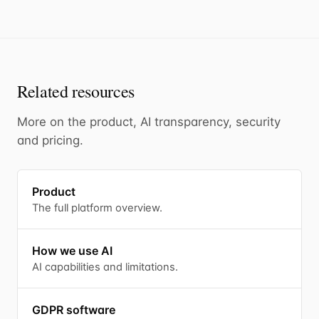
Related resources
More on the product, AI transparency, security
and pricing.
Product
The full platform overview.
How we use AI
AI capabilities and limitations.
GDPR software