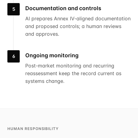
Documentation and controls
5
AI prepares Annex IV-aligned documentation
and proposed controls; a human reviews
and approves.
Ongoing monitoring
6
Post-market monitoring and recurring
reassessment keep the record current as
systems change.
HUMAN RESPONSIBILITY