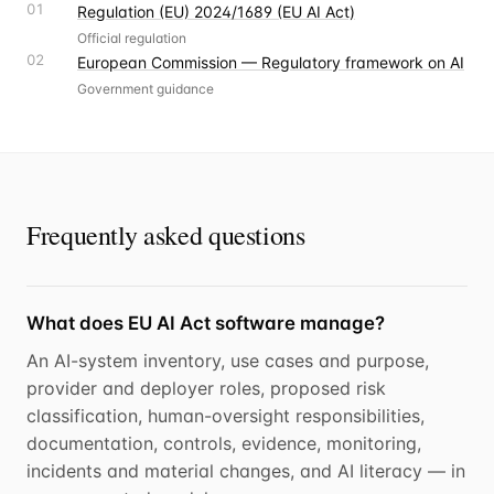
01
Regulation (EU) 2024/1689 (EU AI Act)
Official regulation
02
European Commission — Regulatory framework on AI
Government guidance
Frequently asked questions
What does EU AI Act software manage?
An AI-system inventory, use cases and purpose,
provider and deployer roles, proposed risk
classification, human-oversight responsibilities,
documentation, controls, evidence, monitoring,
incidents and material changes, and AI literacy — in