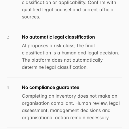
classification or applicability. Confirm with
qualified legal counsel and current official
sources.
No automatic legal classification
2
AI proposes a risk class; the final
classification is a human and legal decision.
The platform does not automatically
determine legal classification.
No compliance guarantee
3
Completing an inventory does not make an
organisation compliant. Human review, legal
assessment, management decisions and
organisational action remain necessary.