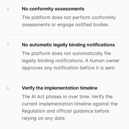
No conformity assessments
4
The platform does not perform conformity
assessments or engage notified bodies.
No automatic legally binding notifications
5
The platform does not automatically file
legally binding notifications. A human owner
approves any notification before it is sent.
Verify the implementation timeline
6
The AI Act phases in over time. Verify the
current implementation timeline against the
Regulation and official guidance before
relying on any date.