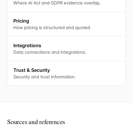
Where AI Act and GDPR evidence overlap.
Pricing
How pricing is structured and quoted.
Integrations
Data connections and integrations.
Trust & Security
Security and trust information.
Sources and references