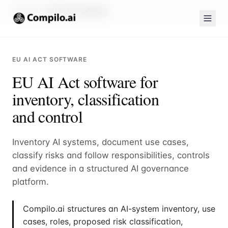
Compilo.ai
EU AI Act software
EU AI ACT SOFTWARE
EU AI Act software for
inventory, classification
and control
Inventory AI systems, document use cases,
classify risks and follow responsibilities, controls
and evidence in a structured AI governance
platform.
Compilo.ai structures an AI-system inventory, use
cases, roles, proposed risk classification,