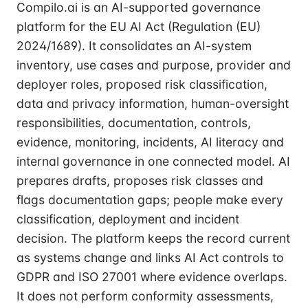
Compilo.ai is an AI-supported governance
platform for the EU AI Act (Regulation (EU)
2024/1689). It consolidates an AI-system
inventory, use cases and purpose, provider and
deployer roles, proposed risk classification,
data and privacy information, human-oversight
responsibilities, documentation, controls,
evidence, monitoring, incidents, AI literacy and
internal governance in one connected model. AI
prepares drafts, proposes risk classes and
flags documentation gaps; people make every
classification, deployment and incident
decision. The platform keeps the record current
as systems change and links AI Act controls to
GDPR and ISO 27001 where evidence overlaps.
It does not perform conformity assessments,