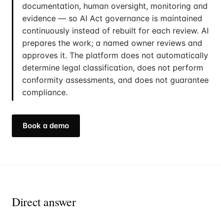
documentation, human oversight, monitoring and
evidence — so AI Act governance is maintained
continuously instead of rebuilt for each review. AI
prepares the work; a named owner reviews and
approves it. The platform does not automatically
determine legal classification, does not perform
conformity assessments, and does not guarantee
compliance.
Book a demo
Direct answer