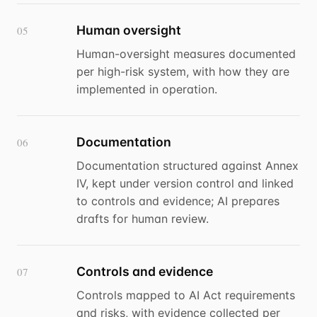
Human oversight
05
Human-oversight measures documented
per high-risk system, with how they are
implemented in operation.
Documentation
06
Documentation structured against Annex
IV, kept under version control and linked
to controls and evidence; AI prepares
drafts for human review.
Controls and evidence
07
Controls mapped to AI Act requirements
and risks, with evidence collected per