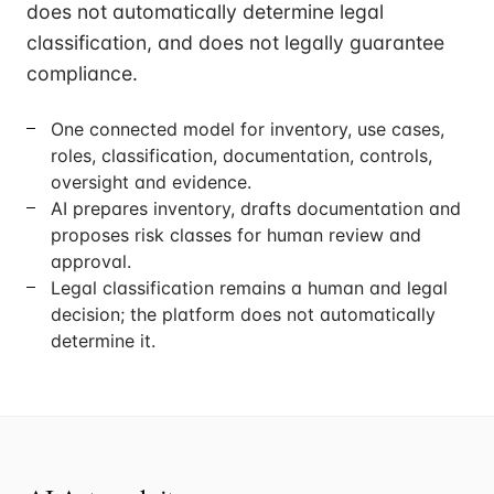
does not automatically determine legal
classification, and does not legally guarantee
compliance.
One connected model for inventory, use cases,
roles, classification, documentation, controls,
oversight and evidence.
AI prepares inventory, drafts documentation and
proposes risk classes for human review and
approval.
Legal classification remains a human and legal
decision; the platform does not automatically
determine it.