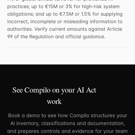
practices; up to €15M or 3% for high-risk system
obligations; and up to €7.5M or 1.5% for supplying
incorrect, incomplete or misleading information to
authorities. Verify current amounts against Article
99 of the Regulation and official guidance.
See Compilo on your AI Act
work
Book a demo to see how Compilo structures your
AI inventory, classifications and documentation,
and prepares controls and evidence for your team