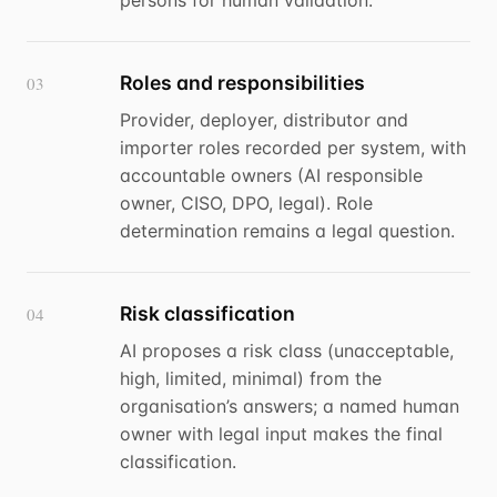
persons for human validation.
Roles and responsibilities
03
Provider, deployer, distributor and
importer roles recorded per system, with
accountable owners (AI responsible
owner, CISO, DPO, legal). Role
determination remains a legal question.
Risk classification
04
AI proposes a risk class (unacceptable,
high, limited, minimal) from the
organisation’s answers; a named human
owner with legal input makes the final
classification.