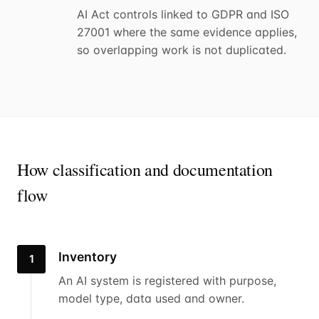
AI Act controls linked to GDPR and ISO
27001 where the same evidence applies,
so overlapping work is not duplicated.
How classification and documentation
flow
Inventory
1
An AI system is registered with purpose,
model type, data used and owner.