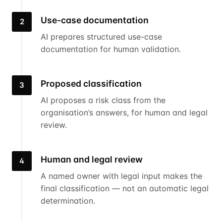
Use-case documentation
2
AI prepares structured use-case
documentation for human validation.
Proposed classification
3
AI proposes a risk class from the
organisation’s answers, for human and legal
review.
Human and legal review
4
A named owner with legal input makes the
final classification — not an automatic legal
determination.