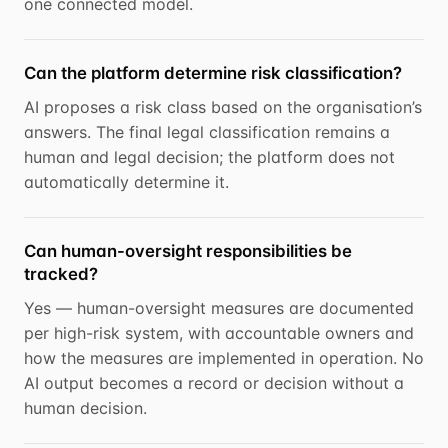
one connected model.
Can the platform determine risk classification?
AI proposes a risk class based on the organisation’s
answers. The final legal classification remains a
human and legal decision; the platform does not
automatically determine it.
Can human-oversight responsibilities be
tracked?
Yes — human-oversight measures are documented
per high-risk system, with accountable owners and
how the measures are implemented in operation. No
AI output becomes a record or decision without a
human decision.