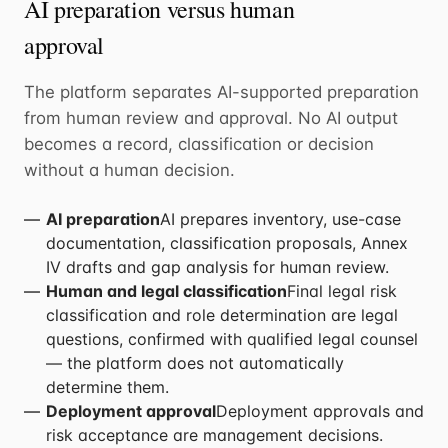
AI preparation versus human
approval
The platform separates AI-supported preparation
from human review and approval. No AI output
becomes a record, classification or decision
without a human decision.
AI preparation
AI prepares inventory, use-case
documentation, classification proposals, Annex
IV drafts and gap analysis for human review.
Human and legal classification
Final legal risk
classification and role determination are legal
questions, confirmed with qualified legal counsel
— the platform does not automatically
determine them.
Deployment approval
Deployment approvals and
risk acceptance are management decisions.