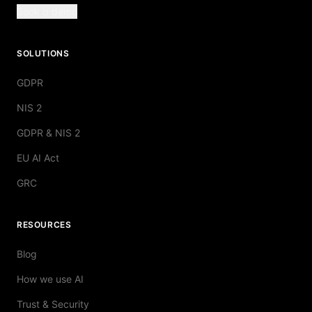
Book a demo
SOLUTIONS
GDPR
NIS 2
GDPR & NIS 2
EU AI Act
GRC
RESOURCES
Blog
How we use AI
Trust & Security