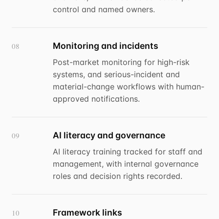
control and named owners.
Monitoring and incidents
08
Post-market monitoring for high-risk
systems, and serious-incident and
material-change workflows with human-
approved notifications.
AI literacy and governance
09
AI literacy training tracked for staff and
management, with internal governance
roles and decision rights recorded.
Framework links
10