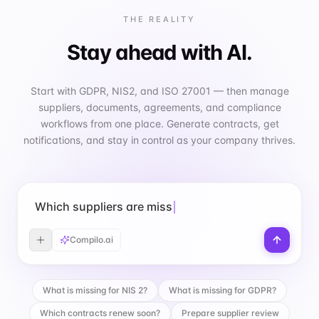
THE REALITY
Stay ahead with AI.
Start with GDPR, NIS2, and ISO 27001 — then manage
suppliers, documents, agreements, and compliance
workflows from one place. Generate contracts, get
notifications, and stay in control as your company thrives.
Which suppliers are missing a DPA?
Compilo.ai
What is missing for NIS 2?
What is missing for GDPR?
Which contracts renew soon?
Prepare supplier review