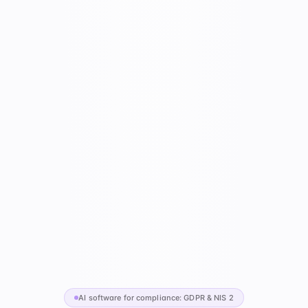
AI software for compliance: GDPR & NIS 2