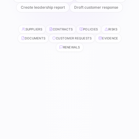
Create leadership report
Draft customer response
SUPPLIERS
CONTRACTS
POLICIES
RISKS
DOCUMENTS
CUSTOMER REQUESTS
EVIDENCE
RENEWALS