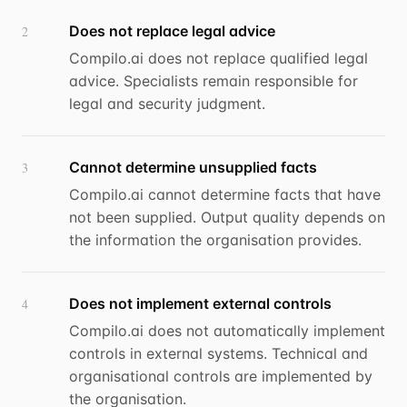
Does not replace legal advice
2
Compilo.ai does not replace qualified legal
advice. Specialists remain responsible for
legal and security judgment.
Cannot determine unsupplied facts
3
Compilo.ai cannot determine facts that have
not been supplied. Output quality depends on
the information the organisation provides.
Does not implement external controls
4
Compilo.ai does not automatically implement
controls in external systems. Technical and
organisational controls are implemented by
the organisation.