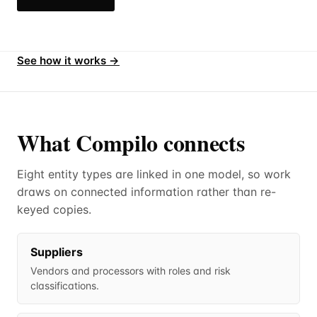
See how it works →
What Compilo connects
Eight entity types are linked in one model, so work
draws on connected information rather than re-
keyed copies.
Suppliers
Vendors and processors with roles and risk
classifications.