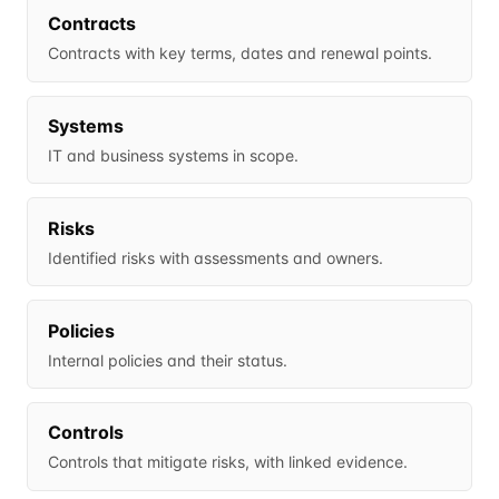
Contracts
Contracts with key terms, dates and renewal points.
Systems
IT and business systems in scope.
Risks
Identified risks with assessments and owners.
Policies
Internal policies and their status.
Controls
Controls that mitigate risks, with linked evidence.