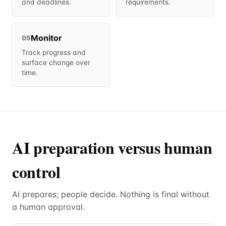
and deadlines.
requirements.
Monitor
05
Track progress and
surface change over
time.
AI preparation versus human
control
AI prepares; people decide. Nothing is final without
a human approval.