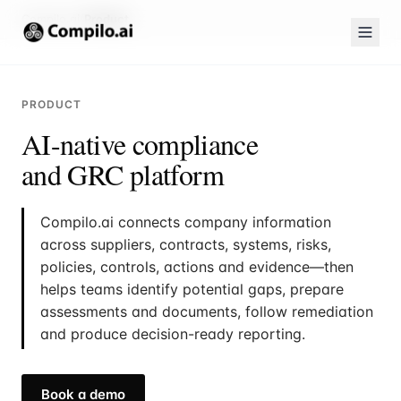
Compilo.ai
Product
PRODUCT
AI-native compliance
and GRC platform
Compilo.ai connects company information
across suppliers, contracts, systems, risks,
policies, controls, actions and evidence—then
helps teams identify potential gaps, prepare
assessments and documents, follow remediation
and produce decision-ready reporting.
Book a demo