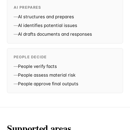
AI PREPARES
—
AI structures and prepares
—
AI identifies potential issues
—
AI drafts documents and responses
PEOPLE DECIDE
—
People verify facts
—
People assess material risk
—
People approve final outputs
Supported areas