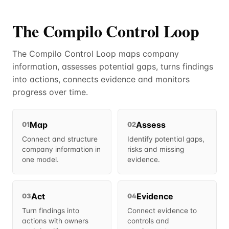
The Compilo Control Loop
The Compilo Control Loop maps company
information, assesses potential gaps, turns findings
into actions, connects evidence and monitors
progress over time.
Map
Assess
01
02
Connect and structure
Identify potential gaps,
company information in
risks and missing
one model.
evidence.
Act
Evidence
03
04
Turn findings into
Connect evidence to
actions with owners
controls and