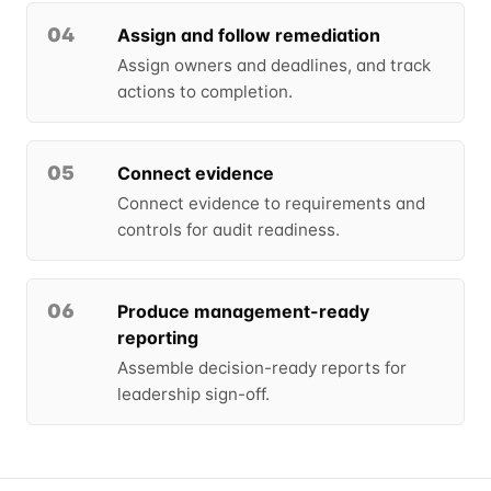
04
Assign and follow remediation
Assign owners and deadlines, and track
actions to completion.
05
Connect evidence
Connect evidence to requirements and
controls for audit readiness.
06
Produce management-ready
reporting
Assemble decision-ready reports for
leadership sign-off.