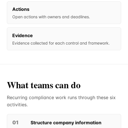
Actions
Open actions with owners and deadlines.
Evidence
Evidence collected for each control and framework.
What teams can do
Recurring compliance work runs through these six
activities.
01
Structure company information