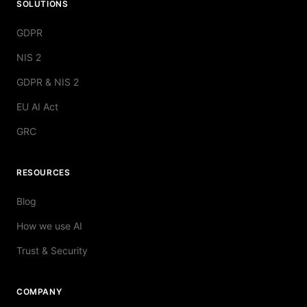
SOLUTIONS
GDPR
NIS 2
GDPR & NIS 2
EU AI Act
GRC
RESOURCES
Blog
How we use AI
Trust & Security
COMPANY