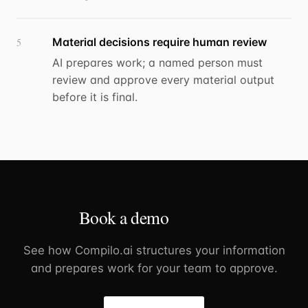
Material decisions require human review
5
AI prepares work; a named person must
review and approve every material output
before it is final.
Book a demo
See how Compilo.ai structures your information
and prepares work for your team to approve.