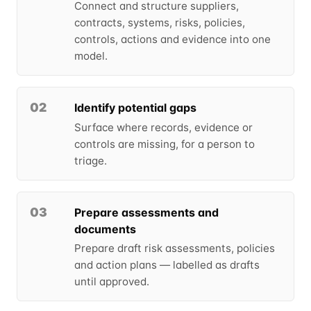
Connect and structure suppliers,
contracts, systems, risks, policies,
controls, actions and evidence into one
model.
02
Identify potential gaps
Surface where records, evidence or
controls are missing, for a person to
triage.
03
Prepare assessments and
documents
Prepare draft risk assessments, policies
and action plans — labelled as drafts
until approved.