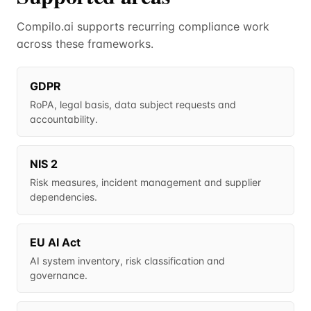
Compilo.ai supports recurring compliance work
across these frameworks.
GDPR
RoPA, legal basis, data subject requests and
accountability.
NIS 2
Risk measures, incident management and supplier
dependencies.
EU AI Act
AI system inventory, risk classification and
governance.