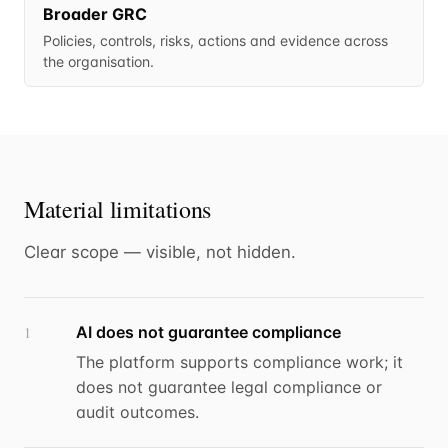
Broader GRC
Policies, controls, risks, actions and evidence across
the organisation.
Material limitations
Clear scope — visible, not hidden.
AI does not guarantee compliance
1
The platform supports compliance work; it
does not guarantee legal compliance or
audit outcomes.