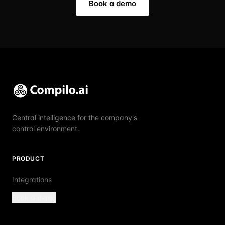
Book a demo
Central intelligence for the company's
control environment.
PRODUCT
Integrations
Book a demo