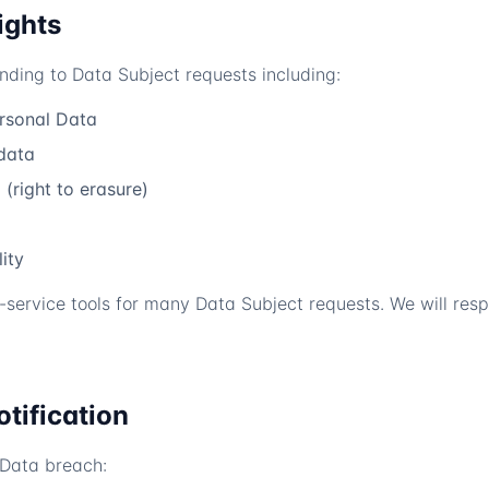
ights
onding to Data Subject requests including:
ersonal Data
data
(right to erasure)
ity
-service tools for many Data Subject requests. We will res
otification
 Data breach: