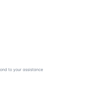
pond to your assistance