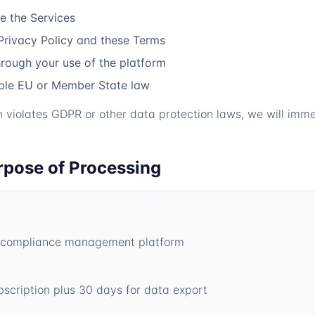
e the Services
Privacy Policy and these Terms
hrough your use of the platform
able EU or Member State law
on violates GDPR or other data protection laws, we will imme
rpose of Processing
en compliance management platform
bscription plus 30 days for data export