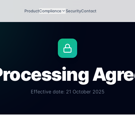
Product
Compliance
Security
Contact
Processing Agr
Effective date: 21 October 2025