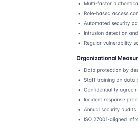
Multi-factor authentic
Role-based access con
Automated security pa
Intrusion detection an
Regular vulnerability s
Organizational Measu
Data protection by des
Staff training on data 
Confidentiality agree
Incident response pro
Annual security audits
ISO 27001-aligned infr