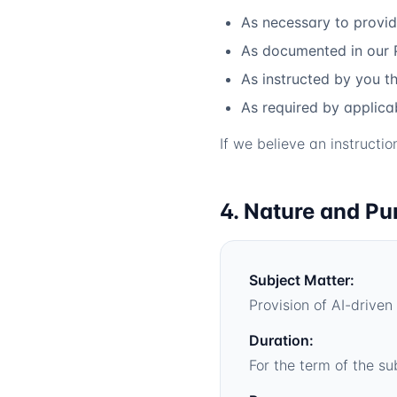
As necessary to provid
As documented in our 
As instructed by you t
As required by applic
If we believe an instructi
4. Nature and Pu
Subject Matter:
Provision of AI-driv
Duration:
For the term of the su