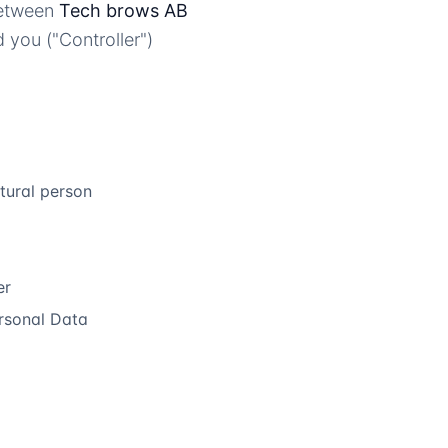
between
Tech brows AB
 you ("Controller")
atural person
er
rsonal Data