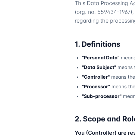
This Data Processing A
(org. no. 559434-1967),
regarding the processin
1. Definitions
"Personal Data"
means 
"Data Subject"
means t
"Controller"
means the 
"Processor"
means the 
"Sub-processor"
means
2. Scope and Rol
You (Controller) are re