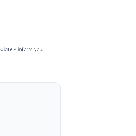
diately inform you.