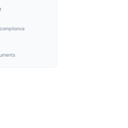
t
 compliance
cuments