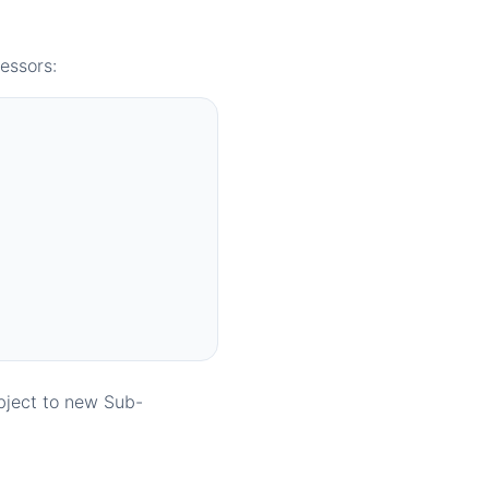
essors:
bject to new Sub-