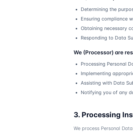
Determining the purpo
Ensuring compliance wi
Obtaining necessary c
Responding to Data Su
We (Processor) are res
Processing Personal D
Implementing appropria
Assisting with Data Su
Notifying you of any 
3. Processing In
We process Personal Data 