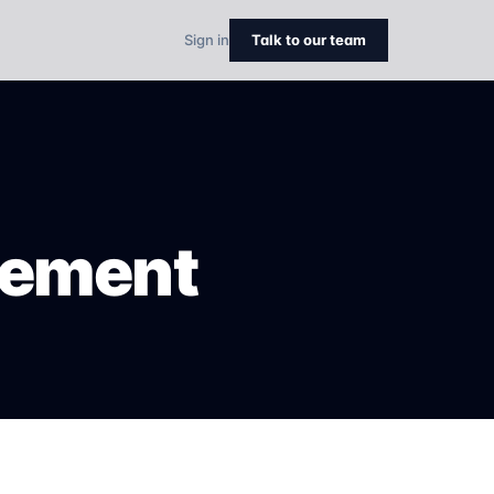
Sign in
Talk to our team
eement