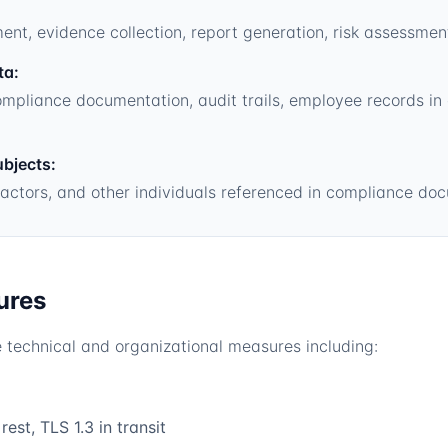
, evidence collection, report generation, risk assessmen
ta:
mpliance documentation, audit trails, employee records in
ubjects:
actors, and other individuals referenced in compliance do
ures
technical and organizational measures including:
est, TLS 1.3 in transit