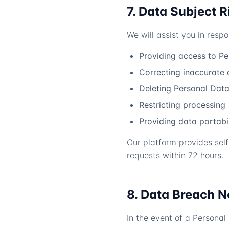
7. Data Subject R
We will assist you in resp
Providing access to P
Correcting inaccurate 
Deleting Personal Data 
Restricting processing
Providing data portabil
Our platform provides self
requests within 72 hours.
8. Data Breach N
In the event of a Personal