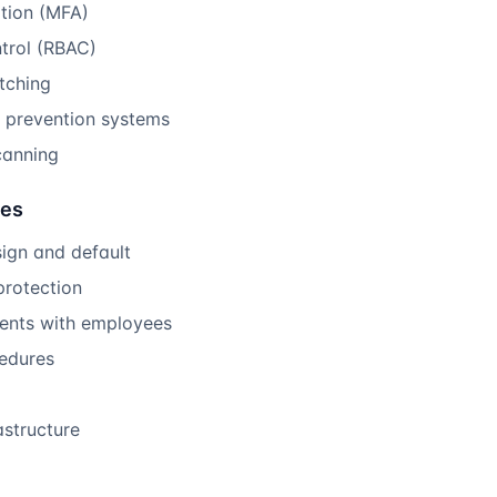
ation (MFA)
trol (RBAC)
tching
d prevention systems
canning
res
ign and default
protection
ments with employees
cedures
astructure