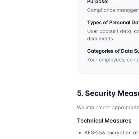
Purpose:
Compliance management
Types of Personal Da
User account data, co
documents
Categories of Data S
Your employees, contr
5. Security Meas
We implement appropriate 
Technical Measures
AES-256 encryption at r