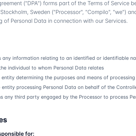
greement ("DPA") forms part of the Terms of Service 
 Stockholm, Sweden ("Processor", "Compilo", "we") and
g of Personal Data in connection with our Services.
any information relating to an identified or identifiable n
he individual to whom Personal Data relates
entity determining the purposes and means of processing
entity processing Personal Data on behalf of the Controll
 any third party engaged by the Processor to process Pe
es
sponsible for: