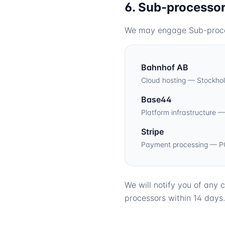
6. Sub-processo
We may engage Sub-process
Bahnhof AB
Cloud hosting — Stockho
Base44
Platform infrastructure 
Stripe
Payment processing — P
We will notify you of any
processors within 14 days.