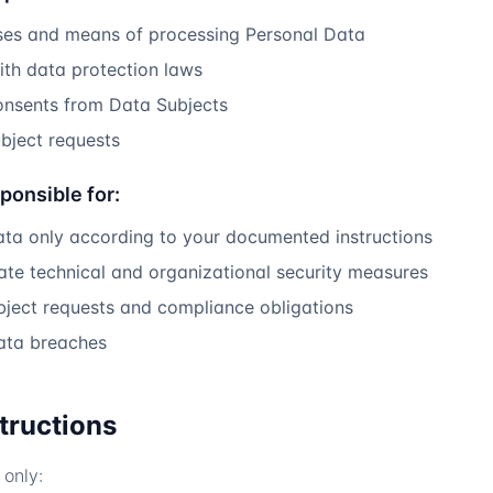
ses and means of processing Personal Data
th data protection laws
onsents from Data Subjects
bject requests
ponsible for:
ata only according to your documented instructions
te technical and organizational security measures
bject requests and compliance obligations
data breaches
structions
only: