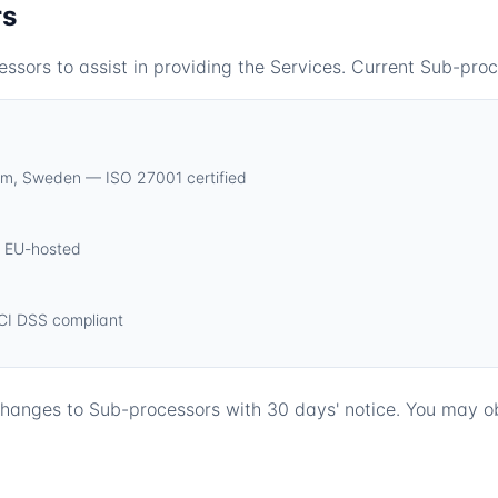
rs
ors to assist in providing the Services. Current Sub-proc
lm, Sweden — ISO 27001 certified
— EU-hosted
CI DSS compliant
 changes to Sub-processors with 30 days' notice. You may o