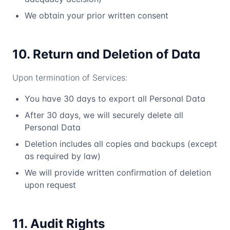
We obtain your prior written consent
10. Return and Deletion of Data
Upon termination of Services:
You have 30 days to export all Personal Data
After 30 days, we will securely delete all
Personal Data
Deletion includes all copies and backups (except
as required by law)
We will provide written confirmation of deletion
upon request
11. Audit Rights