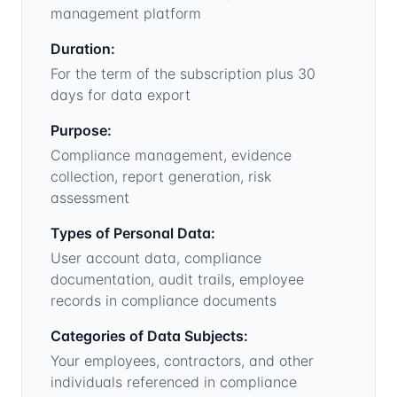
management platform
Duration:
For the term of the subscription plus 30
days for data export
Purpose:
Compliance management, evidence
collection, report generation, risk
assessment
Types of Personal Data:
User account data, compliance
documentation, audit trails, employee
records in compliance documents
Categories of Data Subjects:
Your employees, contractors, and other
individuals referenced in compliance