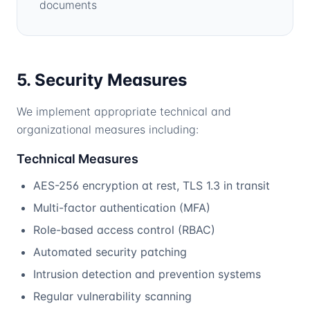
documents
5. Security Measures
We implement appropriate technical and
organizational measures including:
Technical Measures
AES-256 encryption at rest, TLS 1.3 in transit
Multi-factor authentication (MFA)
Role-based access control (RBAC)
Automated security patching
Intrusion detection and prevention systems
Regular vulnerability scanning