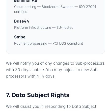
Bahnhof AB
Cloud hosting — Stockholm, Sweden — ISO 27001
certified
Base44
Platform infrastructure — EU-hosted
Stripe
Payment processing — PCI DSS compliant
We will notify you of any changes to Sub-processors
with 30 days' notice. You may object to new Sub-
processors within 14 days.
7. Data Subject Rights
We will assist you in responding to Data Subject