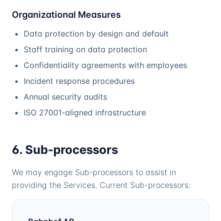
Organizational Measures
Data protection by design and default
Staff training on data protection
Confidentiality agreements with employees
Incident response procedures
Annual security audits
ISO 27001-aligned infrastructure
6. Sub-processors
We may engage Sub-processors to assist in
providing the Services. Current Sub-processors: