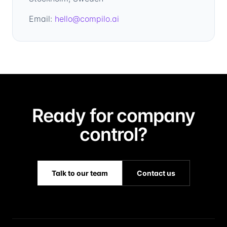
Email:
hello@compilo.ai
Ready for company
control?
Talk to our team
Contact us