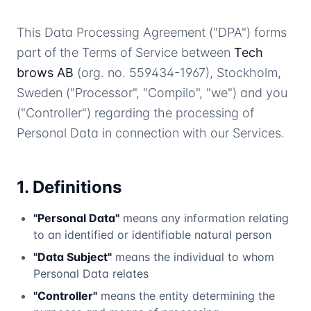
This Data Processing Agreement ("DPA") forms
part of the Terms of Service between
Tech
brows AB
(org. no. 559434-1967), Stockholm,
Sweden ("Processor", "Compilo", "we") and you
("Controller") regarding the processing of
Personal Data in connection with our Services.
1. Definitions
"Personal Data"
means any information relating
to an identified or identifiable natural person
"Data Subject"
means the individual to whom
Personal Data relates
"Controller"
means the entity determining the