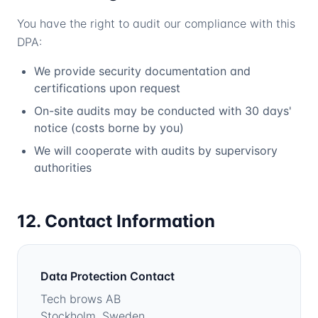
You have the right to audit our compliance with this
DPA:
We provide security documentation and
certifications upon request
On-site audits may be conducted with 30 days'
notice (costs borne by you)
We will cooperate with audits by supervisory
authorities
12. Contact Information
Data Protection Contact
Tech brows AB
Stockholm, Sweden