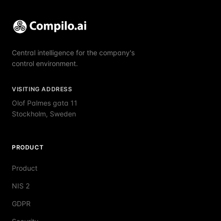
Central intelligence for the company's
control environment.
VISITING ADDRESS
Olof Palmes gata 11
Stockholm, Sweden
PRODUCT
Product
NIS 2
GDPR