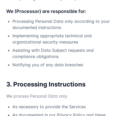
We (Processor) are responsible for:
Processing Personal Data only according to your
documented instructions
Implementing appropriate technical and
organizational security measures
Assisting with Data Subject requests and
compliance obligations
Notifying you of any data breaches
3. Processing Instructions
We process Personal Data only:
As necessary to provide the Services
As documented in our Privacy Policy and these