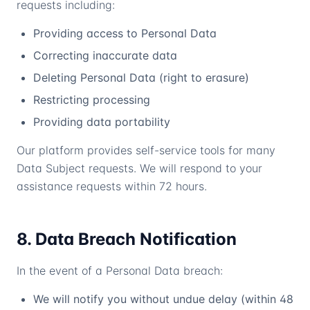
requests including:
Providing access to Personal Data
Correcting inaccurate data
Deleting Personal Data (right to erasure)
Restricting processing
Providing data portability
Our platform provides self-service tools for many
Data Subject requests. We will respond to your
assistance requests within 72 hours.
8. Data Breach Notification
In the event of a Personal Data breach:
We will notify you without undue delay (within 48