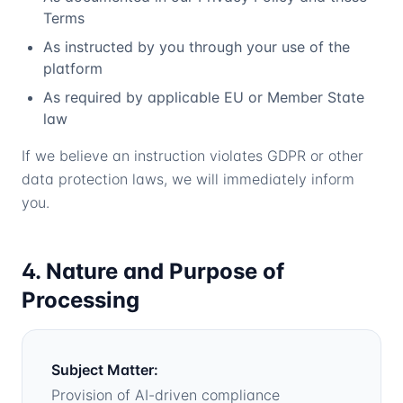
Terms
As instructed by you through your use of the
platform
As required by applicable EU or Member State
law
If we believe an instruction violates GDPR or other
data protection laws, we will immediately inform
you.
4. Nature and Purpose of
Processing
Subject Matter:
Provision of AI-driven compliance