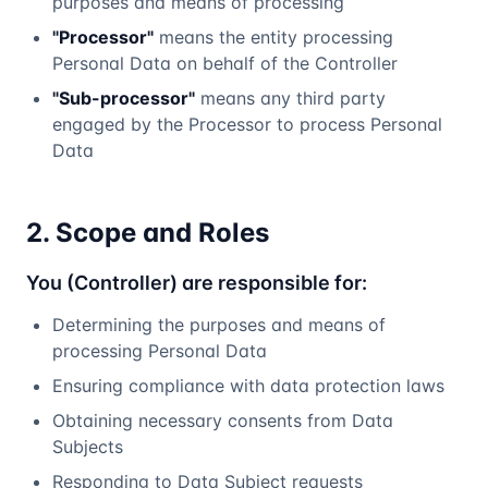
purposes and means of processing
"Processor"
means the entity processing
Personal Data on behalf of the Controller
"Sub-processor"
means any third party
engaged by the Processor to process Personal
Data
2. Scope and Roles
You (Controller) are responsible for:
Determining the purposes and means of
processing Personal Data
Ensuring compliance with data protection laws
Obtaining necessary consents from Data
Subjects
Responding to Data Subject requests