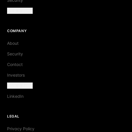
Security
Book a demo
COMPANY
About
Security
Contact
Investors
Book a demo
LinkedIn
LEGAL
Privacy Policy