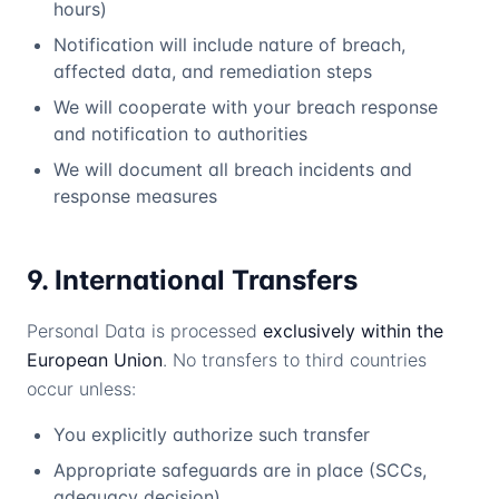
hours)
Notification will include nature of breach,
affected data, and remediation steps
We will cooperate with your breach response
and notification to authorities
We will document all breach incidents and
response measures
9. International Transfers
Personal Data is processed
exclusively within the
European Union
. No transfers to third countries
occur unless:
You explicitly authorize such transfer
Appropriate safeguards are in place (SCCs,
adequacy decision)