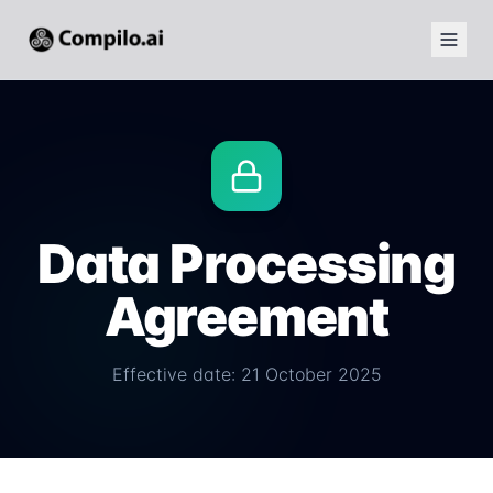
Data Processing
Agreement
Effective date: 21 October 2025