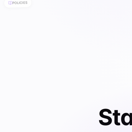
Sta
Start with
agreements