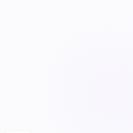
POLICIES