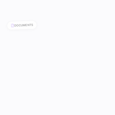
DOCUMENTS