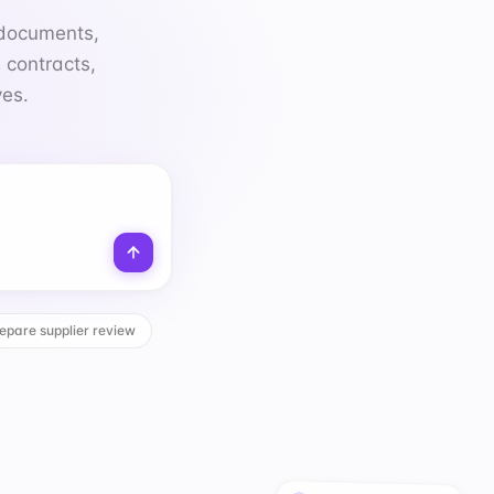
ves.
epare supplier review
CUSTOMER REQUESTS