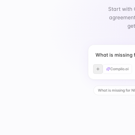
get
What is missing
Compilo.ai
What is missing for N