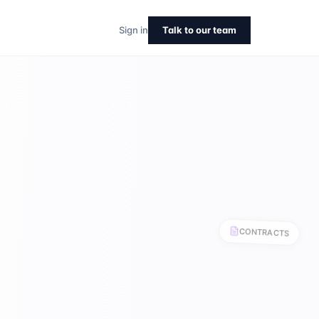
CONTRACTS