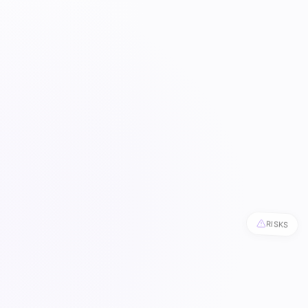
RISKS