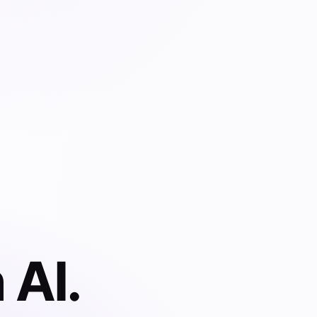
 AI.
 documents,
 contracts,