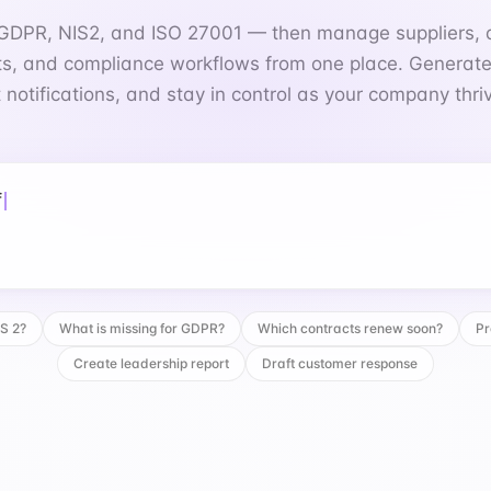
 notifications, and stay in control as your company thri
 for GDPR?
IS 2?
What is missing for GDPR?
Which contracts renew soon?
Pr
Create leadership report
Draft customer response