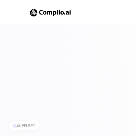
SUPPLIERS