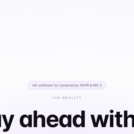
AI software for compliance: GDPR & NIS 2
THE REALITY
y ahead with
 GDPR, NIS2, and ISO 27001 — then manage suppliers,
, and compliance workflows from one place. Generate