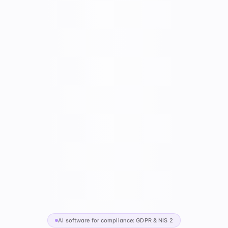
AI software for compliance: GDPR & NIS 2