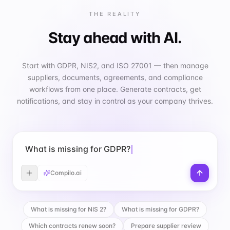
THE REALITY
Stay ahead with AI.
Start with GDPR, NIS2, and ISO 27001 — then manage
suppliers, documents, agreements, and compliance
workflows from one place. Generate contracts, get
notifications, and stay in control as your company thrives.
What is missing for GDPR?
Compilo.ai
What is missing for NIS 2?
What is missing for GDPR?
Which contracts renew soon?
Prepare supplier review