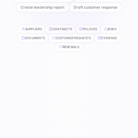
Create leadership report
Draft customer response
SUPPLIERS
CONTRACTS
POLICIES
RISKS
DOCUMENTS
CUSTOMER REQUESTS
EVIDENCE
RENEWALS