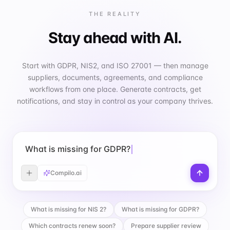
THE REALITY
Stay ahead with AI.
Start with GDPR, NIS2, and ISO 27001 — then manage
suppliers, documents, agreements, and compliance
workflows from one place. Generate contracts, get
notifications, and stay in control as your company thrives.
What is missing for GDPR?
Compilo.ai
What is missing for NIS 2?
What is missing for GDPR?
Which contracts renew soon?
Prepare supplier review