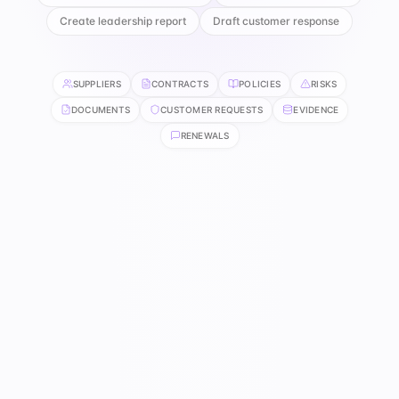
Create leadership report
Draft customer response
SUPPLIERS
CONTRACTS
POLICIES
RISKS
DOCUMENTS
CUSTOMER REQUESTS
EVIDENCE
RENEWALS