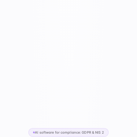
AI software for compliance: GDPR & NIS 2