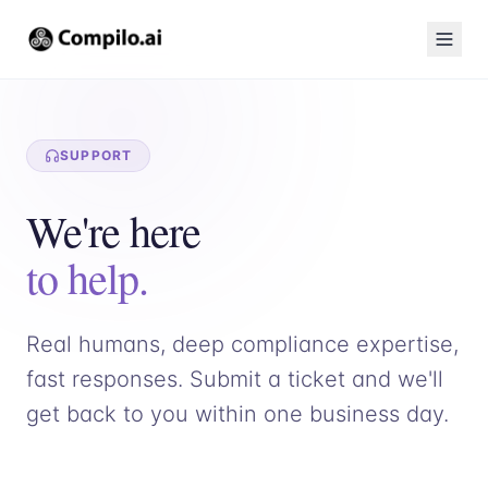
SUPPORT
We're here
to help.
Real humans, deep compliance expertise,
fast responses. Submit a ticket and we'll
get back to you within one business day.