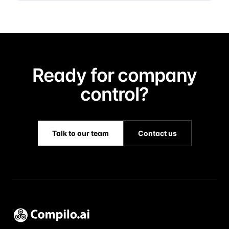
Ready for company
control?
Talk to our team
Contact us