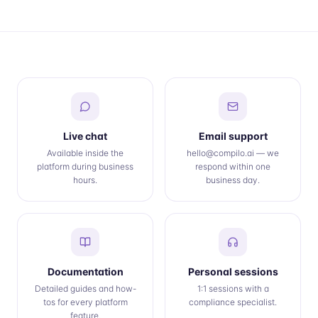
Live chat
Email support
Available inside the
hello@compilo.ai — we
platform during business
respond within one
hours.
business day.
Documentation
Personal sessions
Detailed guides and how-
1:1 sessions with a
tos for every platform
compliance specialist.
feature.