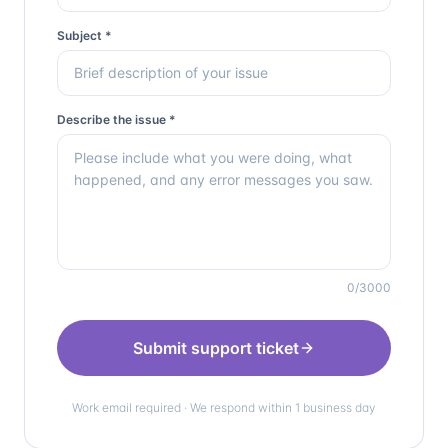
Subject *
Describe the issue *
0
/3000
Submit support ticket
Work email required · We respond within 1 business day