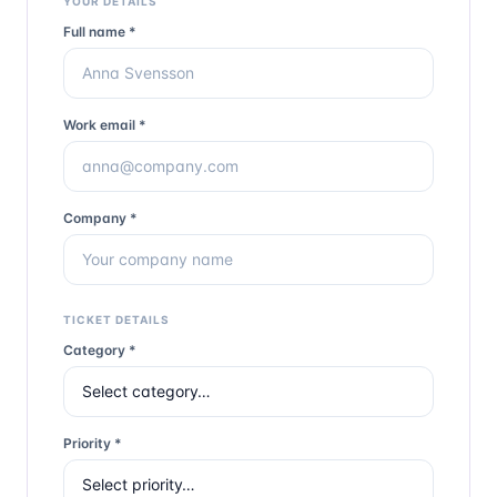
YOUR DETAILS
Full name *
Work email *
Company *
TICKET DETAILS
Category *
Priority *