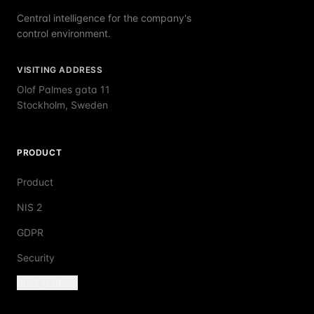
Central intelligence for the company's
control environment.
VISITING ADDRESS
Olof Palmes gata 11
Stockholm, Sweden
PRODUCT
Product
NIS 2
GDPR
Security
Book a demo