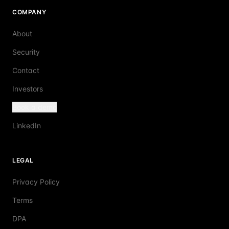
COMPANY
About
Security
Contact
Investors
Book a demo
LinkedIn
LEGAL
Privacy Policy
Terms
DPA