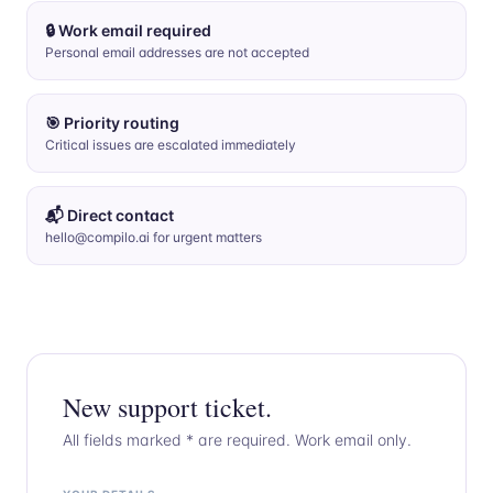
🔒 Work email required
Personal email addresses are not accepted
🎯 Priority routing
Critical issues are escalated immediately
📬 Direct contact
hello@compilo.ai for urgent matters
New support ticket.
All fields marked * are required. Work email only.