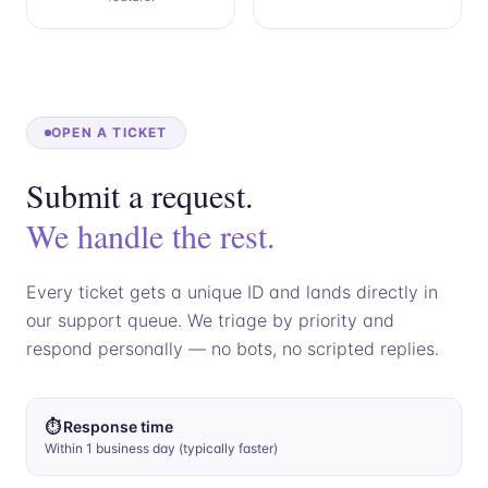
OPEN A TICKET
Submit a request.
We handle the rest.
Every ticket gets a unique ID and lands directly in
our support queue. We triage by priority and
respond personally — no bots, no scripted replies.
⏱ Response time
Within 1 business day (typically faster)