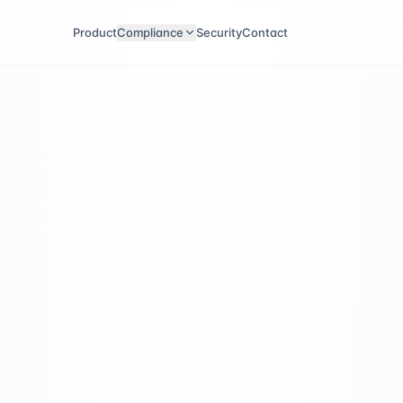
Product
Compliance
Security
Contact