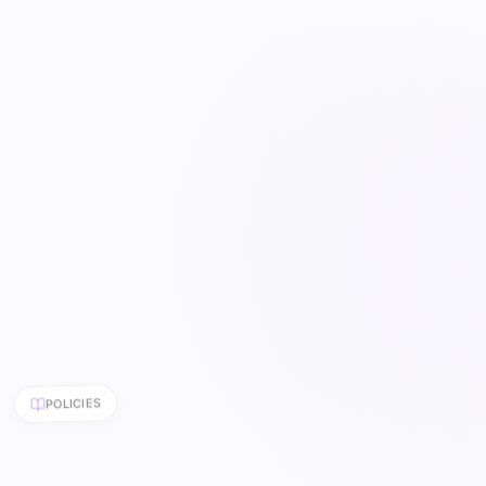
POLICIES