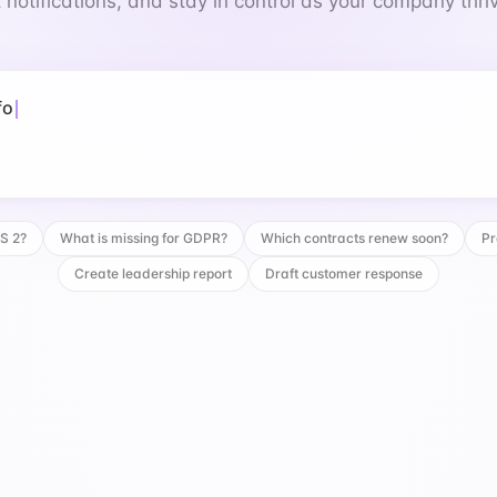
 notifications, and stay in control as your company thri
 for GDPR?
IS 2?
What is missing for GDPR?
Which contracts renew soon?
Pr
Create leadership report
Draft customer response