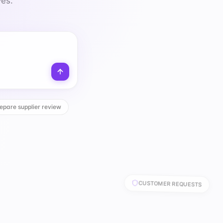
ves.
epare supplier review
CUSTOMER REQUESTS