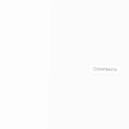
CONTRACTS