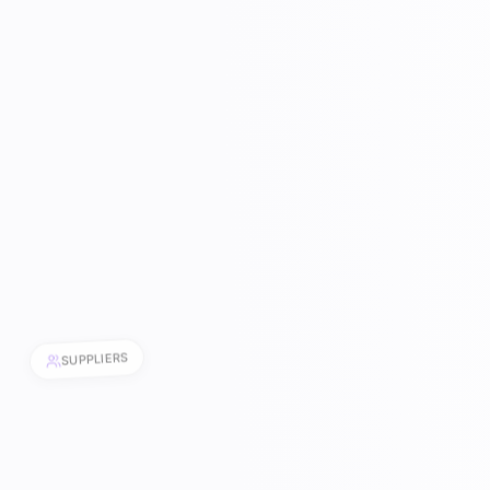
SUPPLIERS