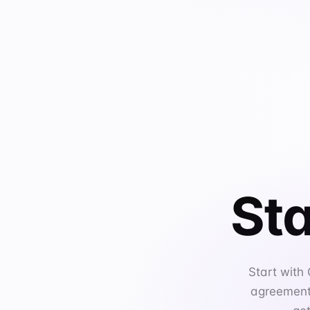
Sta
Start with
agreements