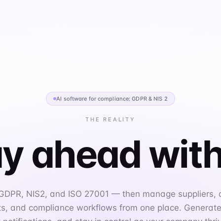
AI software for compliance: GDPR & NIS 2
THE REALITY
y ahead with
 GDPR, NIS2, and ISO 27001 — then manage suppliers,
, and compliance workflows from one place. Generate