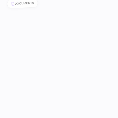
DOCUMENTS