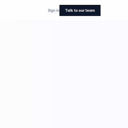
Sign in
Talk to our team