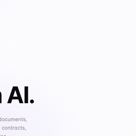
 AI.
 documents,
 contracts,