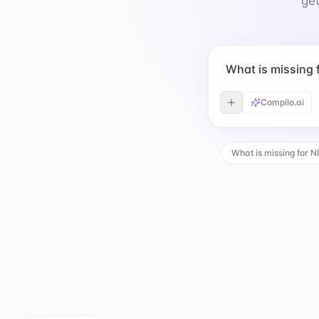
get
What is missing
Compilo.ai
What is missing for N