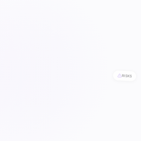
RISKS