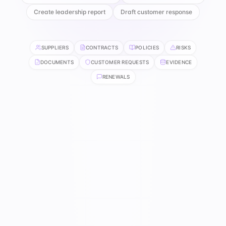
Create leadership report
Draft customer response
SUPPLIERS
CONTRACTS
POLICIES
RISKS
DOCUMENTS
CUSTOMER REQUESTS
EVIDENCE
RENEWALS