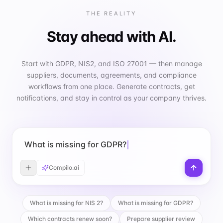
THE REALITY
Stay ahead with AI.
Start with GDPR, NIS2, and ISO 27001 — then manage
suppliers, documents, agreements, and compliance
workflows from one place. Generate contracts, get
notifications, and stay in control as your company thrives.
What is missing for GDPR?
Compilo.ai
What is missing for NIS 2?
What is missing for GDPR?
Which contracts renew soon?
Prepare supplier review