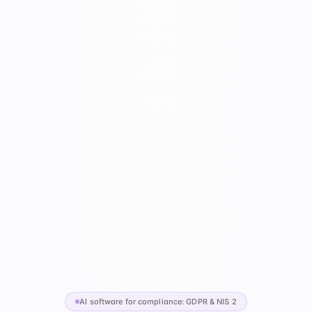
AI software for compliance: GDPR & NIS 2