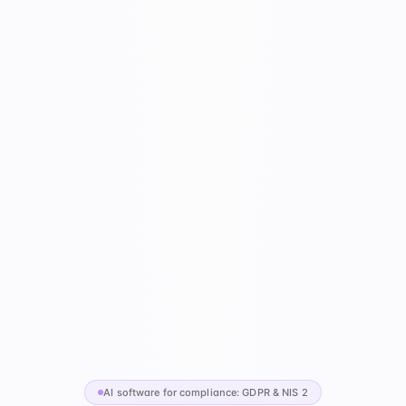
AI software for compliance: GDPR & NIS 2