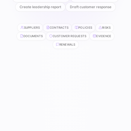
Create leadership report
Draft customer response
SUPPLIERS
CONTRACTS
POLICIES
RISKS
DOCUMENTS
CUSTOMER REQUESTS
EVIDENCE
RENEWALS