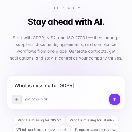
THE REALITY
Stay ahead with AI.
Start with GDPR, NIS2, and ISO 27001 — then manage
suppliers, documents, agreements, and compliance
workflows from one place. Generate contracts, get
notifications, and stay in control as your company thrives.
What is missing for GDPR?
Compilo.ai
What is missing for NIS 2?
What is missing for GDPR?
Which contracts renew soon?
Prepare supplier review