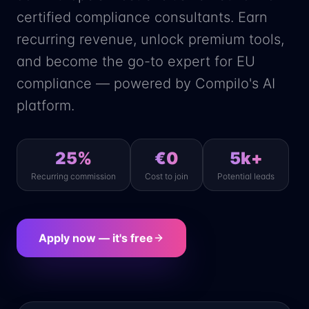
certified compliance consultants. Earn
recurring revenue, unlock premium tools,
and become the go-to expert for EU
compliance — powered by Compilo's AI
platform.
25%
€0
5k+
Recurring commission
Cost to join
Potential leads
Apply now — it's free