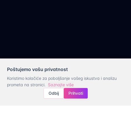
Poštujemo vašu privatnost
Koristimo kolačiće za poboljšanje vašeg iskustva i analizu
prometa na stranici.
Saznajte više
Odbij
Prihvati