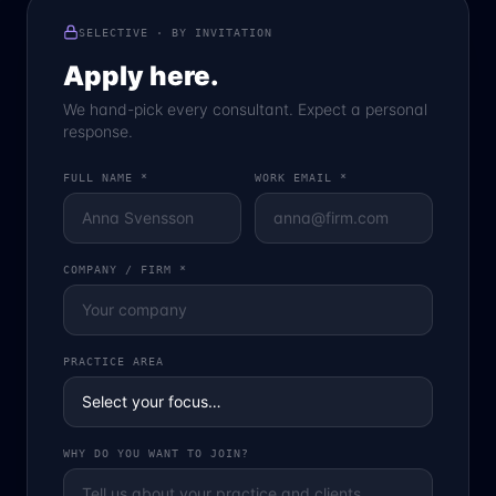
SELECTIVE · BY INVITATION
Apply here.
We hand-pick every consultant. Expect a personal
response.
FULL NAME *
WORK EMAIL *
COMPANY / FIRM *
PRACTICE AREA
WHY DO YOU WANT TO JOIN?