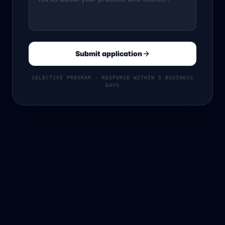
Submit application
SELECTIVE PROGRAM · RESPONSE WITHIN 5 BUSINESS
DAYS