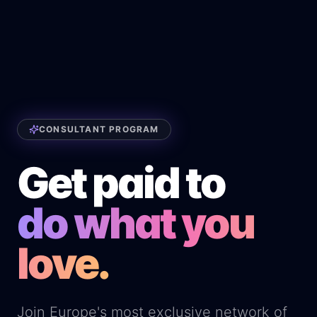
CONSULTANT PROGRAM
Get paid to
do what you
love.
Join Europe's most exclusive network of