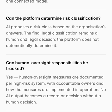
one connected model.
Can the platform determine risk classification?
AI proposes a risk class based on the organisation’s
answers. The final legal classification remains a
human and legal decision; the platform does not
automatically determine it.
Can human-oversight responsibilities be
tracked?
Yes — human-oversight measures are documented
per high-risk system, with accountable owners and
how the measures are implemented in operation. No
AI output becomes a record or decision without a
human decision.