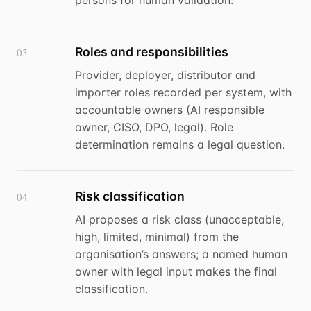
persons for human validation.
Roles and responsibilities
03
Provider, deployer, distributor and
importer roles recorded per system, with
accountable owners (AI responsible
owner, CISO, DPO, legal). Role
determination remains a legal question.
Risk classification
04
AI proposes a risk class (unacceptable,
high, limited, minimal) from the
organisation’s answers; a named human
owner with legal input makes the final
classification.