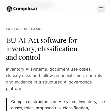
Compilo.ai
EU AI Act software
EU AI ACT SOFTWARE
EU AI Act software for
inventory, classification
and control
Inventory AI systems, document use cases,
classify risks and follow responsibilities, controls
and evidence in a structured AI governance
platform.
Compilo.ai structures an AI-system inventory, use
cases, roles, proposed risk classification,