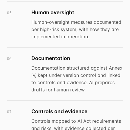
Human oversight
05
Human-oversight measures documented
per high-risk system, with how they are
implemented in operation.
Documentation
06
Documentation structured against Annex
IV, kept under version control and linked
to controls and evidence; AI prepares
drafts for human review.
Controls and evidence
07
Controls mapped to AI Act requirements
and risks, with evidence collected per