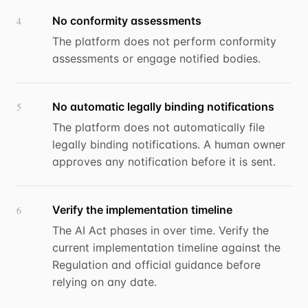
No conformity assessments
4
The platform does not perform conformity
assessments or engage notified bodies.
No automatic legally binding notifications
5
The platform does not automatically file
legally binding notifications. A human owner
approves any notification before it is sent.
Verify the implementation timeline
6
The AI Act phases in over time. Verify the
current implementation timeline against the
Regulation and official guidance before
relying on any date.