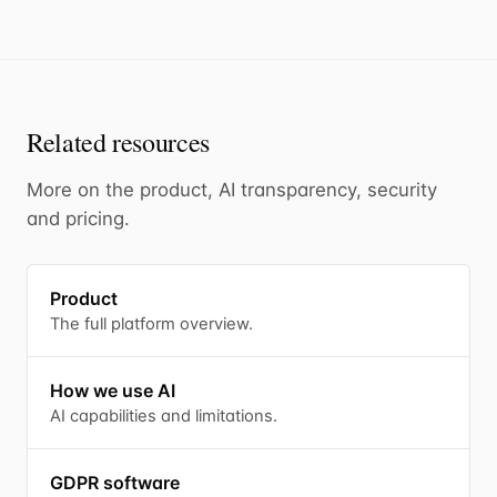
Related resources
More on the product, AI transparency, security
and pricing.
Product
The full platform overview.
How we use AI
AI capabilities and limitations.
GDPR software