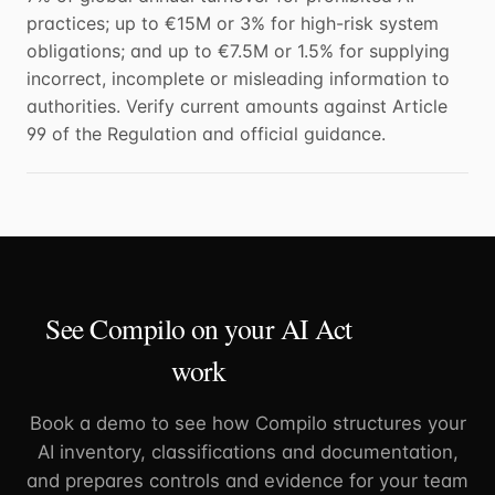
practices; up to €15M or 3% for high-risk system
obligations; and up to €7.5M or 1.5% for supplying
incorrect, incomplete or misleading information to
authorities. Verify current amounts against Article
99 of the Regulation and official guidance.
See Compilo on your AI Act
work
Book a demo to see how Compilo structures your
AI inventory, classifications and documentation,
and prepares controls and evidence for your team