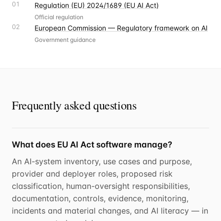
01
Regulation (EU) 2024/1689 (EU AI Act)
Official regulation
02
European Commission — Regulatory framework on AI
Government guidance
Frequently asked questions
What does EU AI Act software manage?
An AI-system inventory, use cases and purpose,
provider and deployer roles, proposed risk
classification, human-oversight responsibilities,
documentation, controls, evidence, monitoring,
incidents and material changes, and AI literacy — in