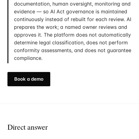
documentation, human oversight, monitoring and
evidence — so AI Act governance is maintained
continuously instead of rebuilt for each review. AI
prepares the work; a named owner reviews and
approves it. The platform does not automatically
determine legal classification, does not perform
conformity assessments, and does not guarantee
compliance.
Book a demo
Direct answer