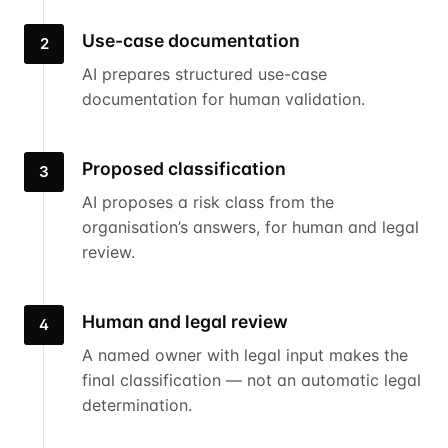
Use-case documentation
2
AI prepares structured use-case
documentation for human validation.
Proposed classification
3
AI proposes a risk class from the
organisation’s answers, for human and legal
review.
Human and legal review
4
A named owner with legal input makes the
final classification — not an automatic legal
determination.