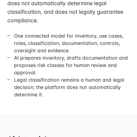
does not automatically determine legal
classification, and does not legally guarantee
compliance.
One connected model for inventory, use cases,
roles, classification, documentation, controls,
oversight and evidence.
AI prepares inventory, drafts documentation and
proposes risk classes for human review and
approval.
Legal classification remains a human and legal
decision; the platform does not automatically
determine it.