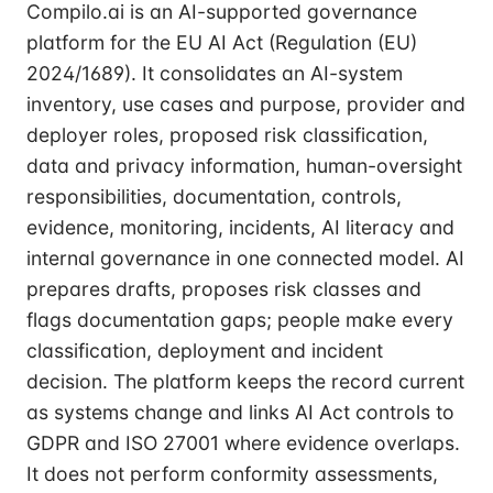
Compilo.ai is an AI-supported governance
platform for the EU AI Act (Regulation (EU)
2024/1689). It consolidates an AI-system
inventory, use cases and purpose, provider and
deployer roles, proposed risk classification,
data and privacy information, human-oversight
responsibilities, documentation, controls,
evidence, monitoring, incidents, AI literacy and
internal governance in one connected model. AI
prepares drafts, proposes risk classes and
flags documentation gaps; people make every
classification, deployment and incident
decision. The platform keeps the record current
as systems change and links AI Act controls to
GDPR and ISO 27001 where evidence overlaps.
It does not perform conformity assessments,