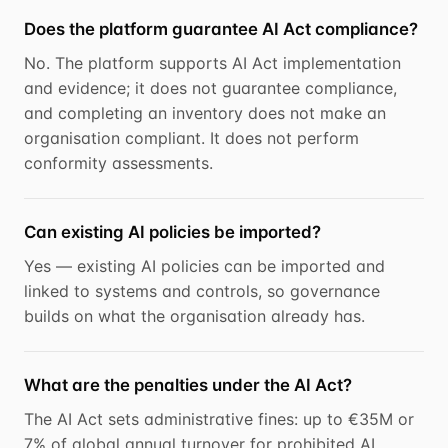
Does the platform guarantee AI Act compliance?
No. The platform supports AI Act implementation
and evidence; it does not guarantee compliance,
and completing an inventory does not make an
organisation compliant. It does not perform
conformity assessments.
Can existing AI policies be imported?
Yes — existing AI policies can be imported and
linked to systems and controls, so governance
builds on what the organisation already has.
What are the penalties under the AI Act?
The AI Act sets administrative fines: up to €35M or
7% of global annual turnover for prohibited AI