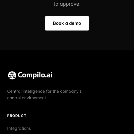
to approve.
Book a demo
Central intelligence for the company's
control environment.
PRODUCT
Integrations