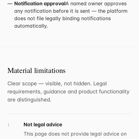
Notification approval
A named owner approves
any notification before it is sent — the platform
does not file legally binding notifications
automatically.
Material limitations
Clear scope — visible, not hidden. Legal
requirements, guidance and product functionality
are distinguished.
Not legal advice
1
This page does not provide legal advice on