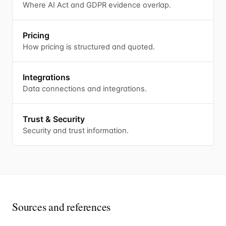
Where AI Act and GDPR evidence overlap.
Pricing
How pricing is structured and quoted.
Integrations
Data connections and integrations.
Trust & Security
Security and trust information.
Sources and references