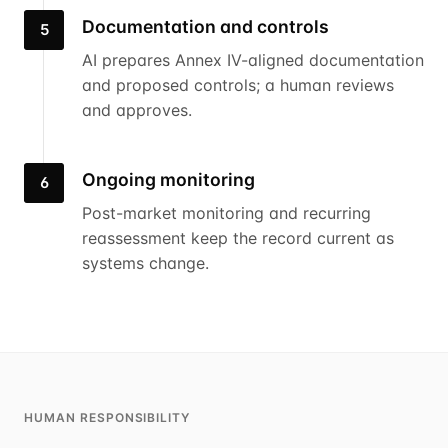
Documentation and controls
5
AI prepares Annex IV-aligned documentation
and proposed controls; a human reviews
and approves.
Ongoing monitoring
6
Post-market monitoring and recurring
reassessment keep the record current as
systems change.
HUMAN RESPONSIBILITY