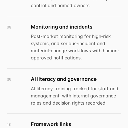
control and named owners.
Monitoring and incidents
08
Post-market monitoring for high-risk
systems, and serious-incident and
material-change workflows with human-
approved notifications.
AI literacy and governance
09
AI literacy training tracked for staff and
management, with internal governance
roles and decision rights recorded.
Framework links
10