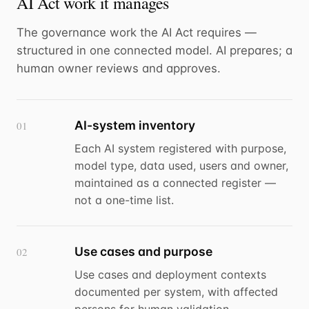
AI Act work it manages
The governance work the AI Act requires —
structured in one connected model. AI prepares; a
human owner reviews and approves.
AI-system inventory
01
Each AI system registered with purpose,
model type, data used, users and owner,
maintained as a connected register —
not a one-time list.
Use cases and purpose
02
Use cases and deployment contexts
documented per system, with affected