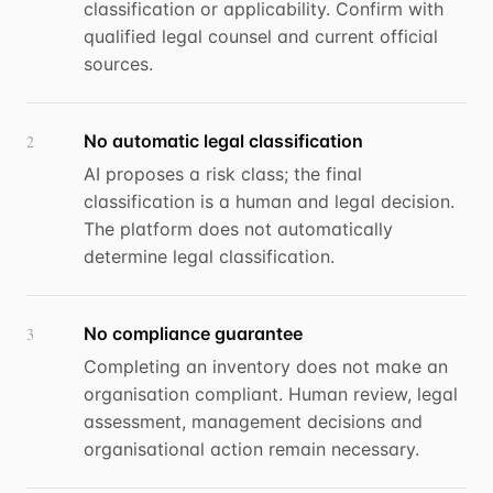
classification or applicability. Confirm with
qualified legal counsel and current official
sources.
No automatic legal classification
2
AI proposes a risk class; the final
classification is a human and legal decision.
The platform does not automatically
determine legal classification.
No compliance guarantee
3
Completing an inventory does not make an
organisation compliant. Human review, legal
assessment, management decisions and
organisational action remain necessary.