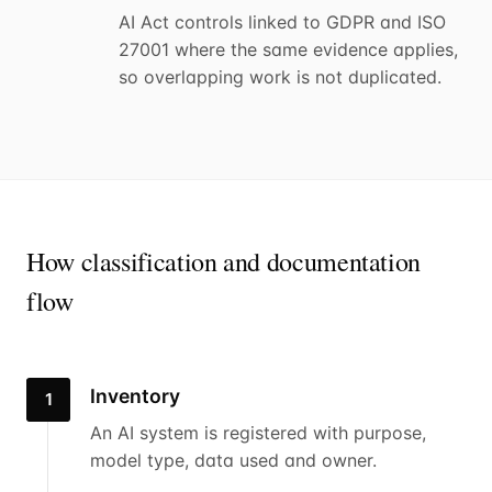
AI Act controls linked to GDPR and ISO
27001 where the same evidence applies,
so overlapping work is not duplicated.
How classification and documentation
flow
Inventory
1
An AI system is registered with purpose,
model type, data used and owner.