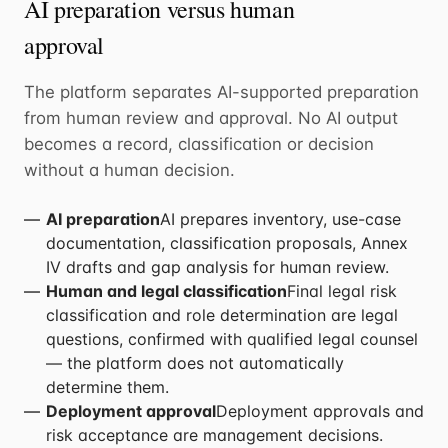
AI preparation versus human
approval
The platform separates AI-supported preparation
from human review and approval. No AI output
becomes a record, classification or decision
without a human decision.
AI preparation
AI prepares inventory, use-case
documentation, classification proposals, Annex
IV drafts and gap analysis for human review.
Human and legal classification
Final legal risk
classification and role determination are legal
questions, confirmed with qualified legal counsel
— the platform does not automatically
determine them.
Deployment approval
Deployment approvals and
risk acceptance are management decisions.