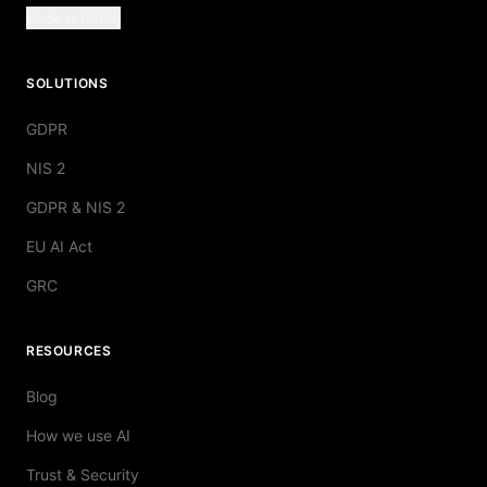
Book a demo
SOLUTIONS
GDPR
NIS 2
GDPR & NIS 2
EU AI Act
GRC
RESOURCES
Blog
How we use AI
Trust & Security