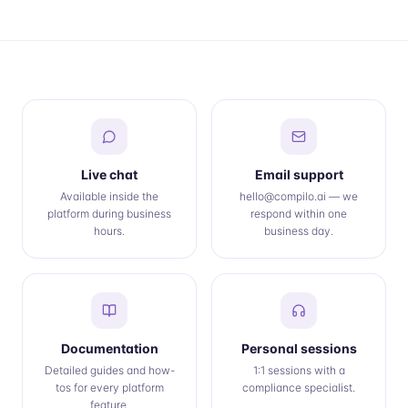
Live chat
Email support
Available inside the
hello@compilo.ai — we
platform during business
respond within one
hours.
business day.
Documentation
Personal sessions
Detailed guides and how-
1:1 sessions with a
tos for every platform
compliance specialist.
feature.