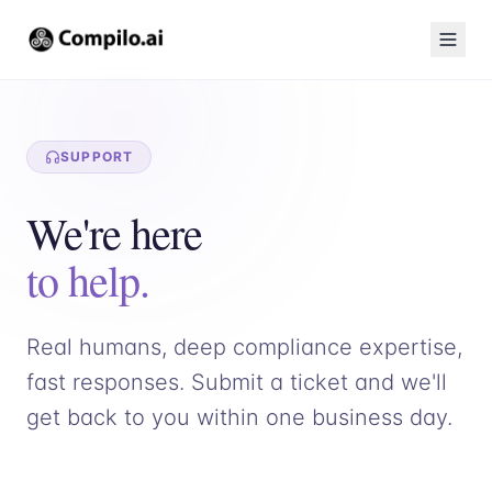
SUPPORT
We're here
to help.
Real humans, deep compliance expertise,
fast responses. Submit a ticket and we'll
get back to you within one business day.