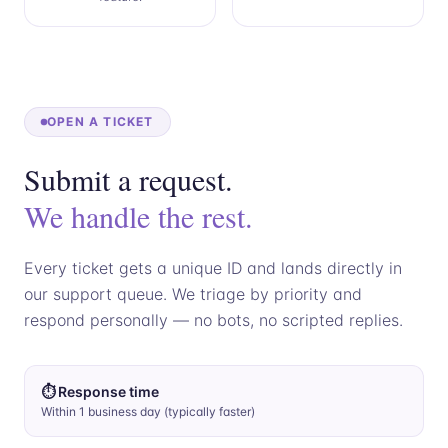
OPEN A TICKET
Submit a request.
We handle the rest.
Every ticket gets a unique ID and lands directly in
our support queue. We triage by priority and
respond personally — no bots, no scripted replies.
⏱ Response time
Within 1 business day (typically faster)