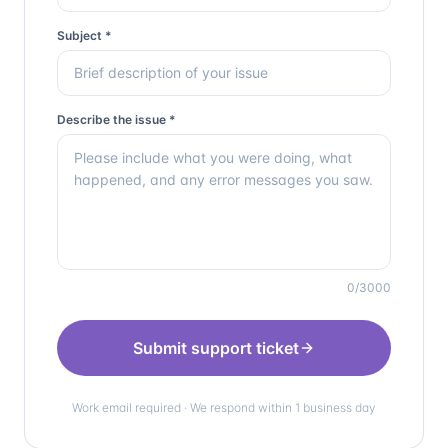
Subject *
Describe the issue *
0
/3000
Submit support ticket
Work email required · We respond within 1 business day