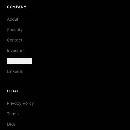
COMPANY
About
Security
Contact
Investors
Book a demo
LinkedIn
LEGAL
Privacy Policy
Terms
DPA