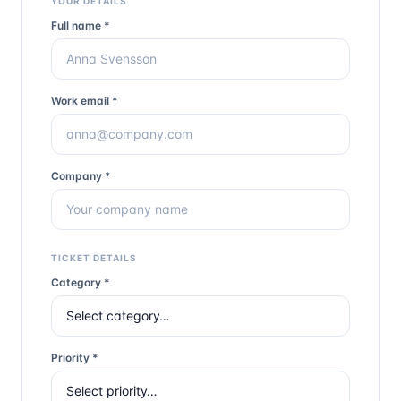
YOUR DETAILS
Full name *
Work email *
Company *
TICKET DETAILS
Category *
Priority *