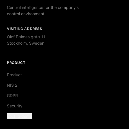
Central intelligence for the company's
control environment.
VISITING ADDRESS
Olof Palmes gata 11
Stockholm, Sweden
PRODUCT
Product
NIS 2
GDPR
Security
Book a demo