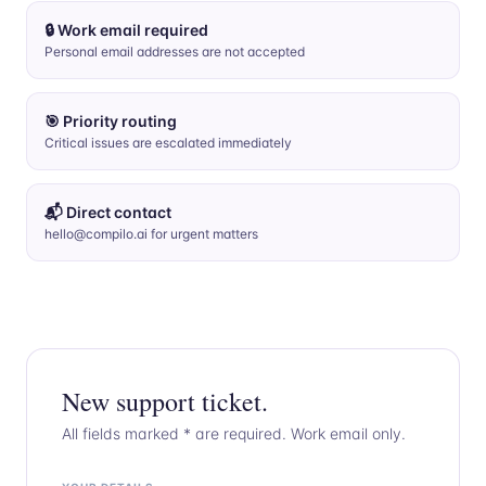
🔒 Work email required
Personal email addresses are not accepted
🎯 Priority routing
Critical issues are escalated immediately
📬 Direct contact
hello@compilo.ai for urgent matters
New support ticket.
All fields marked * are required. Work email only.