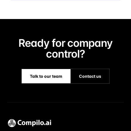
Ready for company
control?
Talk to our team
Contact us