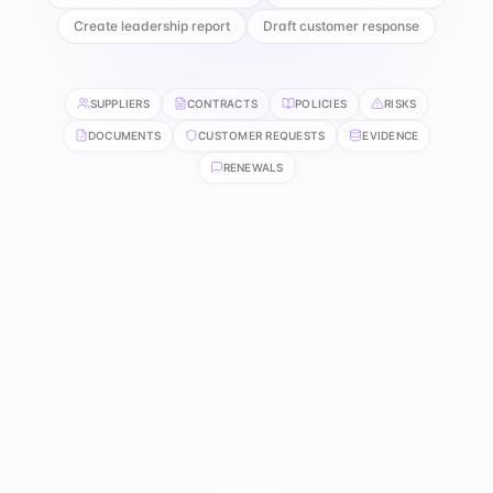
Create leadership report
Draft customer response
SUPPLIERS
CONTRACTS
POLICIES
RISKS
DOCUMENTS
CUSTOMER REQUESTS
EVIDENCE
RENEWALS