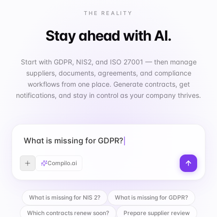
THE REALITY
Stay ahead with AI.
Start with GDPR, NIS2, and ISO 27001 — then manage
suppliers, documents, agreements, and compliance
workflows from one place. Generate contracts, get
notifications, and stay in control as your company thrives.
What is missing for GDPR?
Compilo.ai
What is missing for NIS 2?
What is missing for GDPR?
Which contracts renew soon?
Prepare supplier review