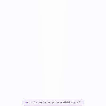
AI software for compliance: GDPR & NIS 2