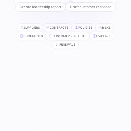
Create leadership report
Draft customer response
SUPPLIERS
CONTRACTS
POLICIES
RISKS
DOCUMENTS
CUSTOMER REQUESTS
EVIDENCE
RENEWALS