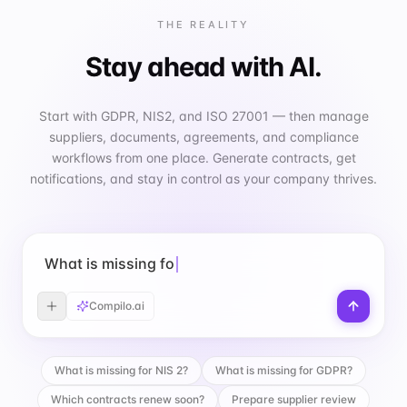
THE REALITY
Stay ahead with AI.
Start with GDPR, NIS2, and ISO 27001 — then manage
suppliers, documents, agreements, and compliance
workflows from one place. Generate contracts, get
notifications, and stay in control as your company thrives.
What is missing for GDPR?
Compilo.ai
What is missing for NIS 2?
What is missing for GDPR?
Which contracts renew soon?
Prepare supplier review