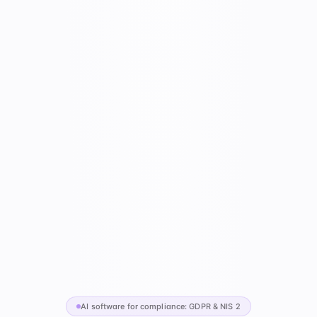
AI software for compliance: GDPR & NIS 2