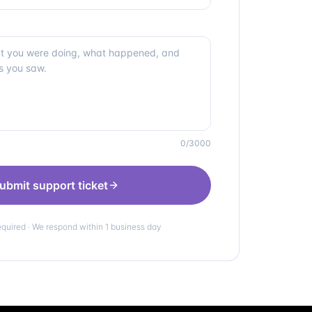
0
/3000
ubmit support ticket
equired · We respond within 1 business day