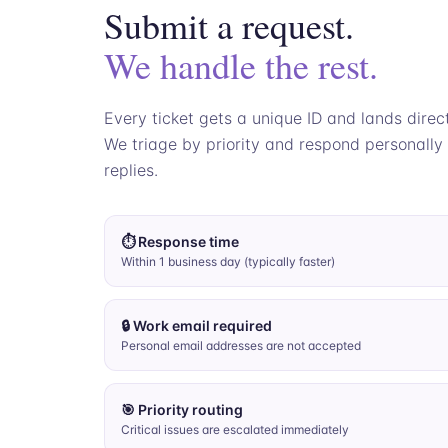
Submit a request.
We handle the rest.
Every ticket gets a unique ID and lands direc
We triage by priority and respond personally
replies.
⏱ Response time
Within 1 business day (typically faster)
🔒 Work email required
Personal email addresses are not accepted
🎯 Priority routing
Critical issues are escalated immediately