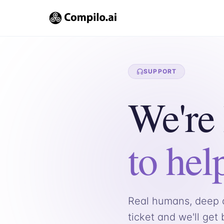
SUPPORT
We're
to hel
Real humans, deep c
ticket and we'll get