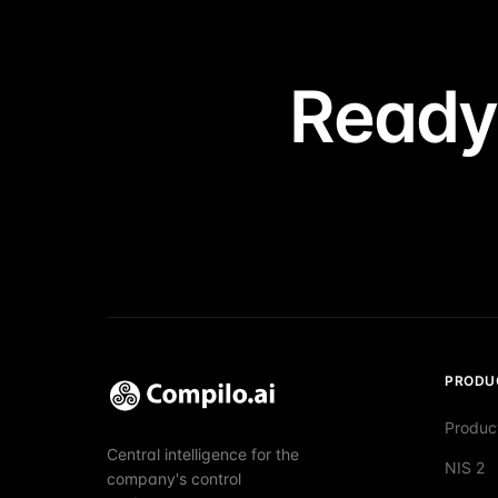
Ready
PRODU
Produc
Central intelligence for the
NIS 2
company's control