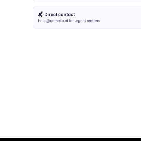
📬 Direct contact
hello@compilo.ai for urgent matters