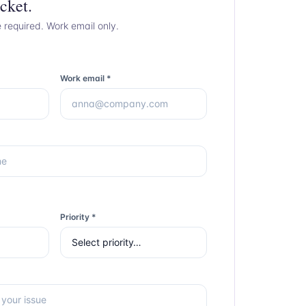
cket.
e required. Work email only.
Work email *
Priority *