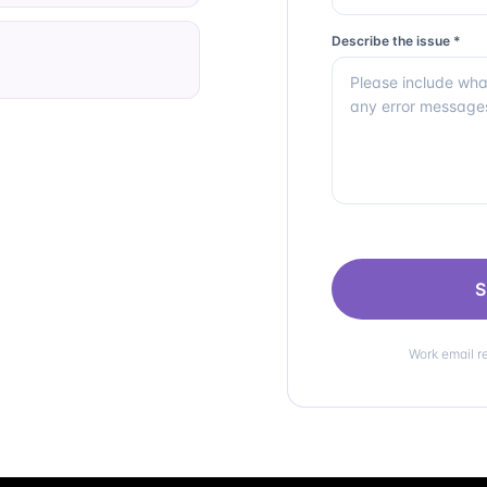
Describe the issue *
S
Work email r