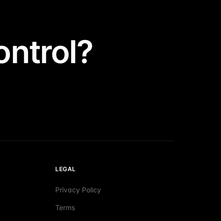
ntrol?
LEGAL
Privacy Policy
Terms