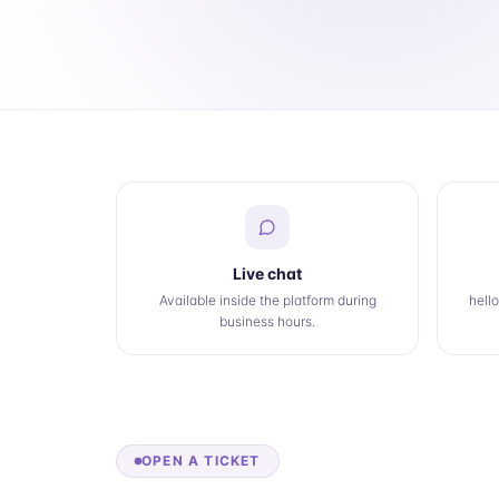
Live chat
Available inside the platform during
hell
business hours.
OPEN A TICKET