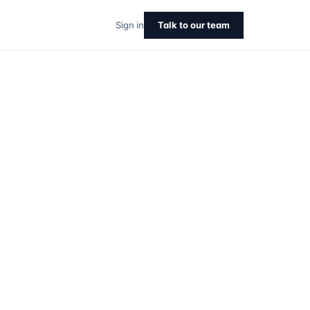
Sign in
Talk to our team