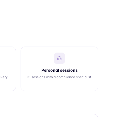
Personal sessions
every
1:1 sessions with a compliance specialist.