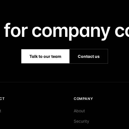
 for company co
Talk to our team
Contact us
CT
COMPANY
t
About
Security