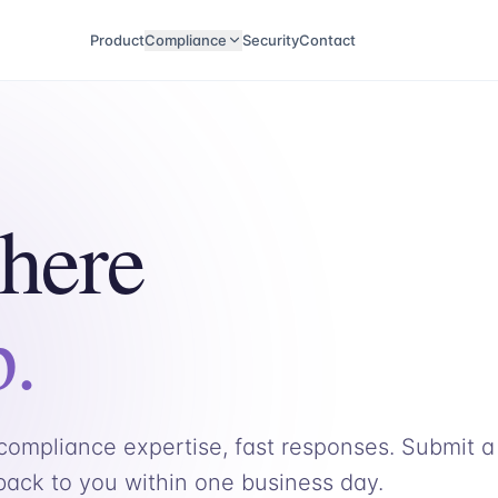
Product
Compliance
Security
Contact
 here
p.
ompliance expertise, fast responses. Submit a
 back to you within one business day.