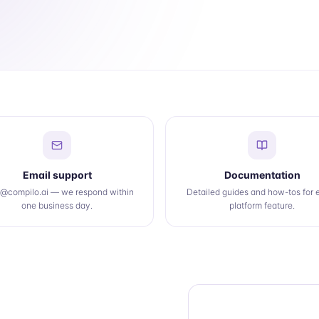
Email support
Documentation
o@compilo.ai — we respond within
Detailed guides and how-tos for 
one business day.
platform feature.