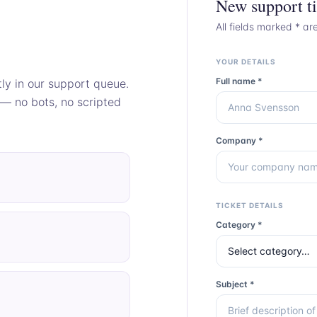
New support ti
All fields marked * ar
YOUR DETAILS
Full name *
tly in our support queue.
 — no bots, no scripted
Company *
TICKET DETAILS
Category *
Subject *