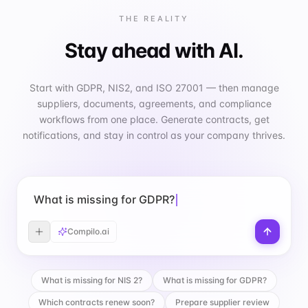
THE REALITY
Stay ahead with AI.
Start with GDPR, NIS2, and ISO 27001 — then manage
suppliers, documents, agreements, and compliance
workflows from one place. Generate contracts, get
notifications, and stay in control as your company thrives.
What is missing for GDPR?
Compilo.ai
What is missing for NIS 2?
What is missing for GDPR?
Which contracts renew soon?
Prepare supplier review