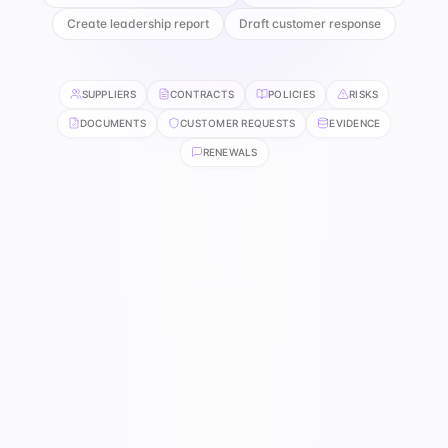
Create leadership report
Draft customer response
SUPPLIERS
CONTRACTS
POLICIES
RISKS
DOCUMENTS
CUSTOMER REQUESTS
EVIDENCE
RENEWALS