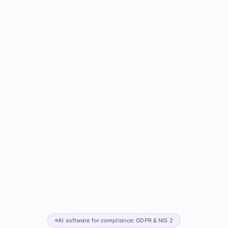
AI software for compliance: GDPR & NIS 2