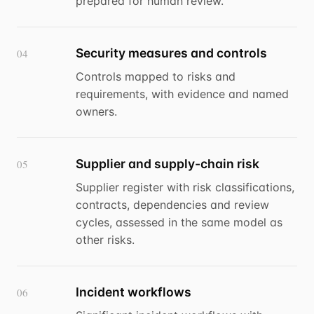
prepared for human review.
Security measures and controls
04
Controls mapped to risks and
requirements, with evidence and named
owners.
Supplier and supply-chain risk
05
Supplier register with risk classifications,
contracts, dependencies and review
cycles, assessed in the same model as
other risks.
Incident workflows
06