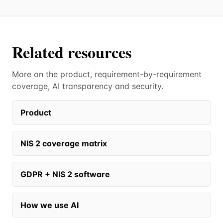
Related resources
More on the product, requirement-by-requirement
coverage, AI transparency and security.
Product
NIS 2 coverage matrix
GDPR + NIS 2 software
How we use AI