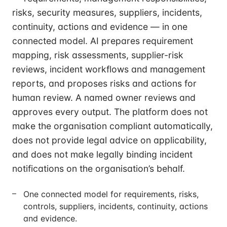
risks, security measures, suppliers, incidents,
continuity, actions and evidence — in one
connected model. AI prepares requirement
mapping, risk assessments, supplier-risk
reviews, incident workflows and management
reports, and proposes risks and actions for
human review. A named owner reviews and
approves every output. The platform does not
make the organisation compliant automatically,
does not provide legal advice on applicability,
and does not make legally binding incident
notifications on the organisation’s behalf.
One connected model for requirements, risks,
controls, suppliers, incidents, continuity, actions
and evidence.