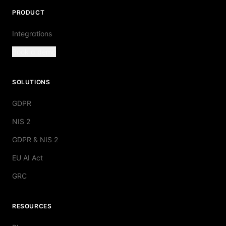
PRODUCT
Integrations
Book a demo
SOLUTIONS
GDPR
NIS 2
GDPR & NIS 2
EU AI Act
GRC
RESOURCES