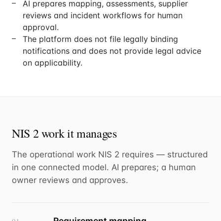
AI prepares mapping, assessments, supplier
reviews and incident workflows for human
approval.
The platform does not file legally binding
notifications and does not provide legal advice
on applicability.
NIS 2 work it manages
The operational work NIS 2 requires — structured
in one connected model. AI prepares; a human
owner reviews and approves.
Requirement mapping