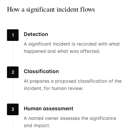
How a significant incident flows
Detection
1
A significant incident is recorded with what
happened and what was affected.
Classification
2
AI prepares a proposed classification of the
incident, for human review.
Human assessment
3
A named owner assesses the significance
and impact.