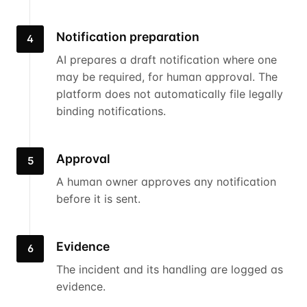
Notification preparation
4
AI prepares a draft notification where one
may be required, for human approval. The
platform does not automatically file legally
binding notifications.
Approval
5
A human owner approves any notification
before it is sent.
Evidence
6
The incident and its handling are logged as
evidence.