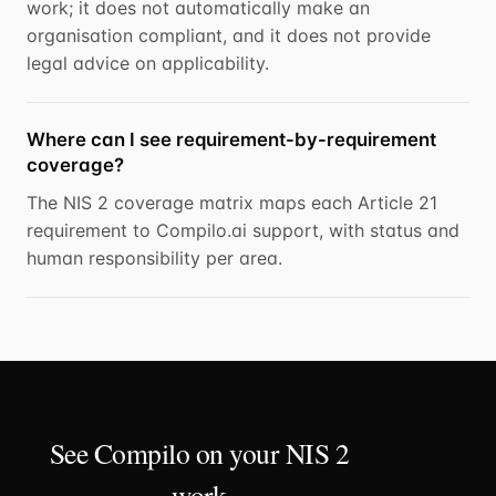
work; it does not automatically make an
organisation compliant, and it does not provide
legal advice on applicability.
Where can I see requirement-by-requirement
coverage?
The NIS 2 coverage matrix maps each Article 21
requirement to Compilo.ai support, with status and
human responsibility per area.
See Compilo on your NIS 2
work