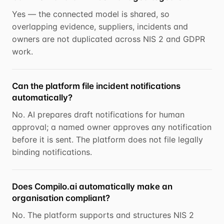
Yes — the connected model is shared, so
overlapping evidence, suppliers, incidents and
owners are not duplicated across NIS 2 and GDPR
work.
Can the platform file incident notifications
automatically?
No. AI prepares draft notifications for human
approval; a named owner approves any notification
before it is sent. The platform does not file legally
binding notifications.
Does Compilo.ai automatically make an
organisation compliant?
No. The platform supports and structures NIS 2