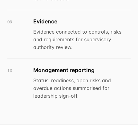
Evidence
09
Evidence connected to controls, risks
and requirements for supervisory
authority review.
Management reporting
10
Status, readiness, open risks and
overdue actions summarised for
leadership sign-off.