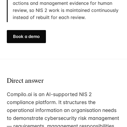
actions and management evidence for human
review, so NIS 2 work is maintained continuously
instead of rebuilt for each review.
Book a demo
Direct answer
Compilo.ai is an AI-supported NIS 2
compliance platform. It structures the
operational information an organisation needs
to demonstrate cybersecurity risk management
— requirements, management responsibilities,