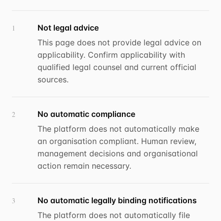
Not legal advice
1
This page does not provide legal advice on
applicability. Confirm applicability with
qualified legal counsel and current official
sources.
No automatic compliance
2
The platform does not automatically make
an organisation compliant. Human review,
management decisions and organisational
action remain necessary.
No automatic legally binding notifications
3
The platform does not automatically file