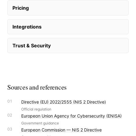
Pricing
Integrations
Trust & Security
Sources and references
01
Directive (EU) 2022/2555 (NIS 2 Directive)
Official regulation
02
European Union Agency for Cybersecurity (ENISA)
Government guidance
03
European Commission — NIS 2 Directive