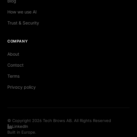
Blog
How we use AI
Trust & Security
COMPANY
About
Contact
Terms
Privacy policy
© Copyright 2026 Tech Brows AB. All Rights Reserved
LinkedIn
Built in Europe.