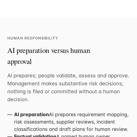
HUMAN RESPONSIBILITY
AI preparation versus human
approval
AI prepares; people validate, assess and approve.
Management makes substantive risk decisions;
nothing is filed or committed without a human
decision.
AI preparation
AI prepares requirement mapping,
risk assessments, supplier reviews, incident
classifications and draft plans for human review.
Factual validation
A named human owner