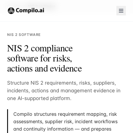
Compilo.ai
NIS 2 software
NIS 2 SOFTWARE
NIS 2 compliance
software for risks,
actions and evidence
Structure NIS 2 requirements, risks, suppliers,
incidents, actions and management evidence in
one AI-supported platform.
Compilo structures requirement mapping, risk
assessments, supplier risk, incident workflows
and continuity information — and prepares