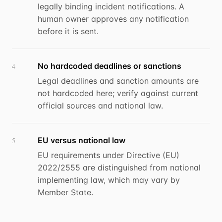
legally binding incident notifications. A
human owner approves any notification
before it is sent.
No hardcoded deadlines or sanctions
4
Legal deadlines and sanction amounts are
not hardcoded here; verify against current
official sources and national law.
EU versus national law
5
EU requirements under Directive (EU)
2022/2555 are distinguished from national
implementing law, which may vary by
Member State.