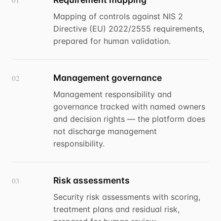
01
Mapping of controls against NIS 2
Directive (EU) 2022/2555 requirements,
prepared for human validation.
Management governance
02
Management responsibility and
governance tracked with named owners
and decision rights — the platform does
not discharge management
responsibility.
Risk assessments
03
Security risk assessments with scoring,
treatment plans and residual risk,