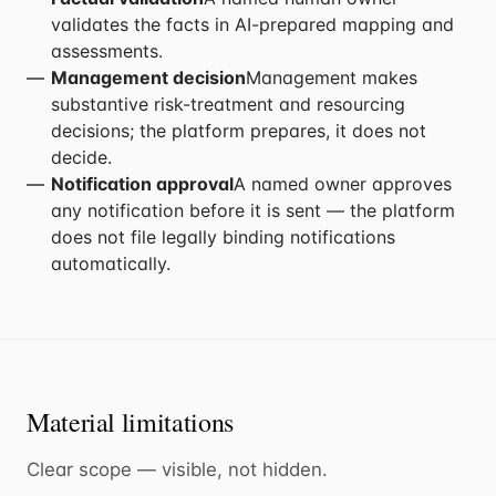
validates the facts in AI-prepared mapping and
assessments.
Management decision
Management makes
substantive risk-treatment and resourcing
decisions; the platform prepares, it does not
decide.
Notification approval
A named owner approves
any notification before it is sent — the platform
does not file legally binding notifications
automatically.
Material limitations
Clear scope — visible, not hidden.