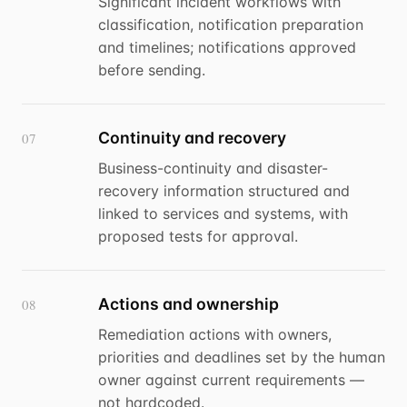
Significant incident workflows with
classification, notification preparation
and timelines; notifications approved
before sending.
Continuity and recovery
07
Business-continuity and disaster-
recovery information structured and
linked to services and systems, with
proposed tests for approval.
Actions and ownership
08
Remediation actions with owners,
priorities and deadlines set by the human
owner against current requirements —
not hardcoded.