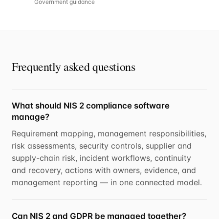
Government guidance
Frequently asked questions
What should NIS 2 compliance software
manage?
Requirement mapping, management responsibilities,
risk assessments, security controls, supplier and
supply-chain risk, incident workflows, continuity
and recovery, actions with owners, evidence, and
management reporting — in one connected model.
Can NIS 2 and GDPR be managed together?