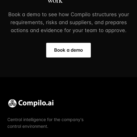
Book a demo to see how Compilo structures your
requirements, risks and suppliers, and prepares
actions and evidence for your team to approve.
Book a demo
Central intelligence for the company's
control environment.