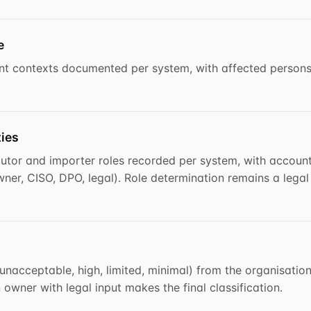
e
t contexts documented per system, with affected persons
ties
ibutor and importer roles recorded per system, with accoun
ner, CISO, DPO, legal). Role determination remains a legal
(unacceptable, high, limited, minimal) from the organisation
wner with legal input makes the final classification.