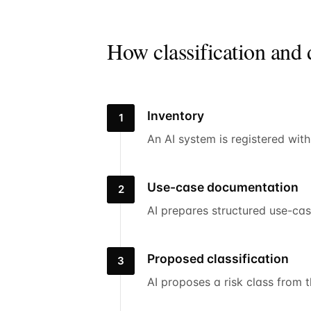
How classification and
Inventory
1
An AI system is registered wit
Use-case documentation
2
AI prepares structured use-ca
Proposed classification
3
AI proposes a risk class from 