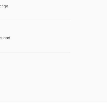
hange
es and