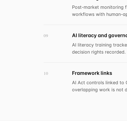
Post-market monitoring f
workflows with human-ap
AI literacy and gover
09
AI literacy training trac
decision rights recorded.
Framework links
10
AI Act controls linked t
overlapping work is not d