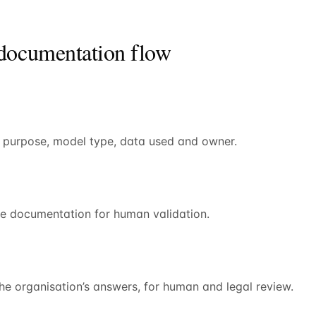
 documentation flow
h purpose, model type, data used and owner.
se documentation for human validation.
the organisation’s answers, for human and legal review.