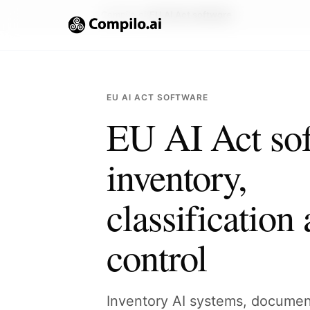
Compilo.ai
EU AI Act software
EU AI ACT SOFTWARE
EU AI Act sof
inventory,
classification
control
Inventory AI systems, document