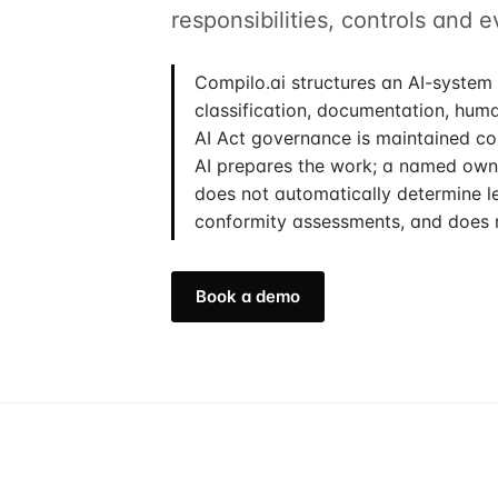
responsibilities, controls and 
Compilo.ai structures an AI-system 
classification, documentation, hum
AI Act governance is maintained con
AI prepares the work; a named owne
does not automatically determine le
conformity assessments, and does 
Book a demo