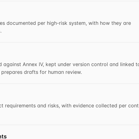
s documented per high-risk system, with how they are
.
 against Annex IV, kept under version control and linked t
I prepares drafts for human review.
t requirements and risks, with evidence collected per cont
nts