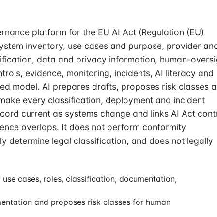
rnance platform for the EU AI Act (Regulation (EU)
system inventory, use cases and purpose, provider an
sification, data and privacy information, human-oversi
trols, evidence, monitoring, incidents, AI literacy and
ed model. AI prepares drafts, proposes risk classes 
ake every classification, deployment and incident
ecord current as systems change and links AI Act cont
nce overlaps. It does not perform conformity
 determine legal classification, and does not legally
use cases, roles, classification, documentation,
mentation and proposes risk classes for human