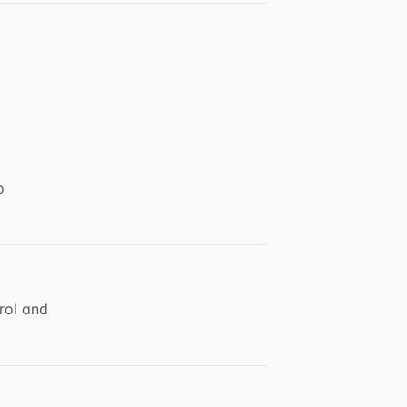
o
rol and