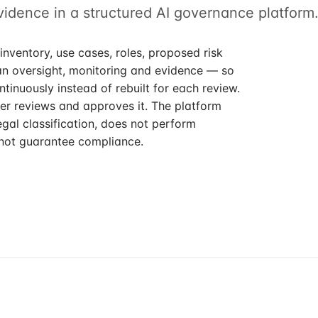
evidence in a structured AI governance platform
inventory, use cases, roles, proposed risk
an oversight, monitoring and evidence — so
tinuously instead of rebuilt for each review.
r reviews and approves it. The platform
gal classification, does not perform
not guarantee compliance.