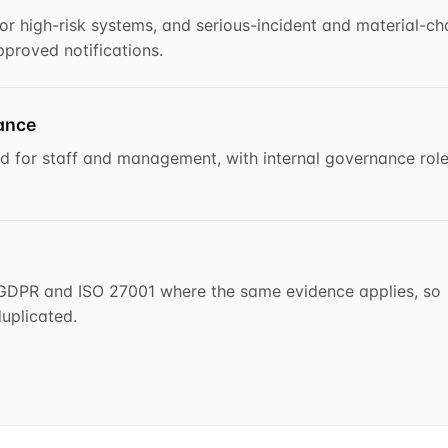
or high-risk systems, and serious-incident and material-c
proved notifications.
nance
ked for staff and management, with internal governance rol
o GDPR and ISO 27001 where the same evidence applies, so
uplicated.