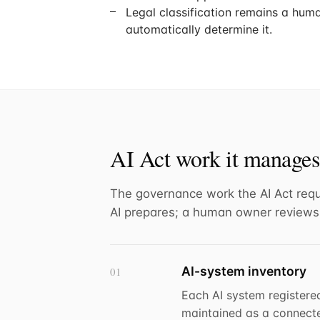
Legal classification remains a huma
automatically determine it.
AI Act work it manages
The governance work the AI Act requ
AI prepares; a human owner reviews
AI-system inventory
01
Each AI system registere
maintained as a connected