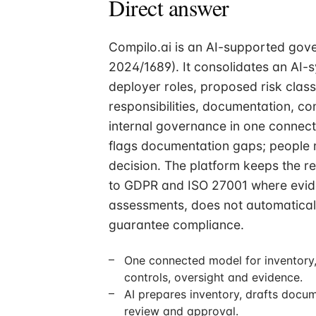
Direct answer
Compilo.ai is an AI-supported gove
2024/1689). It consolidates an AI-
deployer roles, proposed risk clas
responsibilities, documentation, con
internal governance in one connect
flags documentation gaps; people m
decision. The platform keeps the r
to GDPR and ISO 27001 where evide
assessments, does not automatically
guarantee compliance.
One connected model for inventory, 
controls, oversight and evidence.
AI prepares inventory, drafts docu
review and approval.