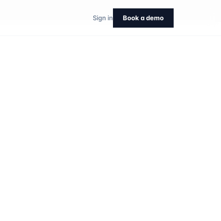
Sign in
Book a demo