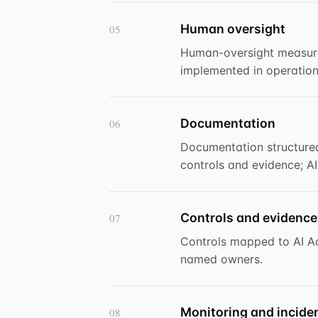
Human oversight
05
Human-oversight measure
implemented in operation
Documentation
06
Documentation structured
controls and evidence; A
Controls and evidence
07
Controls mapped to AI Ac
named owners.
Monitoring and incide
08