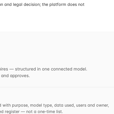
n and legal decision; the platform does not
ires — structured in one connected model.
 and approves.
d with purpose, model type, data used, users and owner,
 register — not a one-time list.