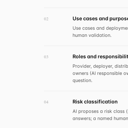
Use cases and purpos
02
Use cases and deploymen
human validation.
Roles and responsibili
03
Provider, deployer, distr
owners (AI responsible ow
question.
Risk classification
04
AI proposes a risk class 
answers; a named human o