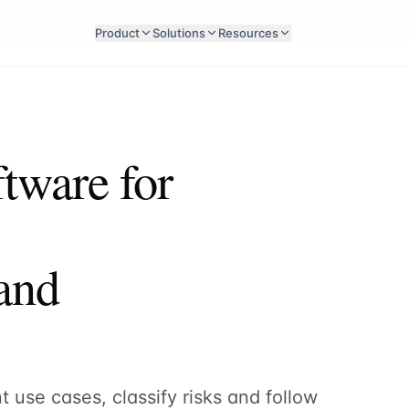
Product
Solutions
Resources
tware for
 and
 use cases, classify risks and follow