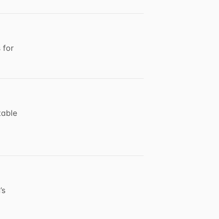
 for
table
’s