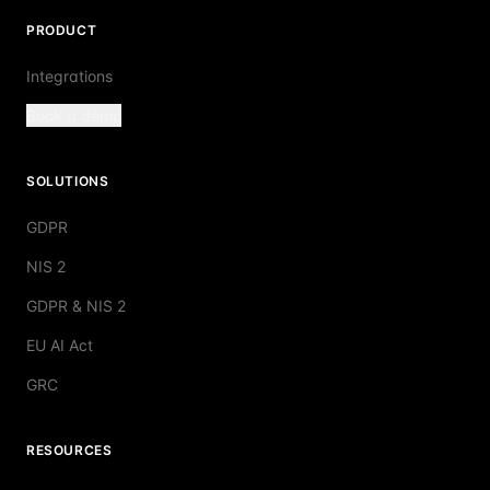
PRODUCT
Integrations
Book a demo
SOLUTIONS
GDPR
NIS 2
GDPR & NIS 2
EU AI Act
GRC
RESOURCES