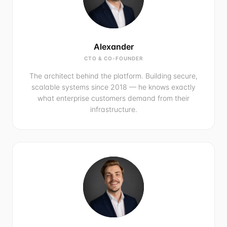
Alexander
CTO & CO-FOUNDER
The architect behind the platform. Building secure,
scalable systems since 2018 — he knows exactly
what enterprise customers demand from their
infrastructure.