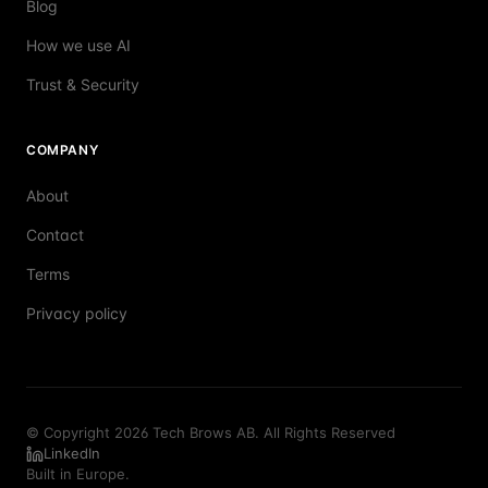
Blog
How we use AI
Trust & Security
COMPANY
About
Contact
Terms
Privacy policy
© Copyright 2026 Tech Brows AB. All Rights Reserved
LinkedIn
Built in Europe.