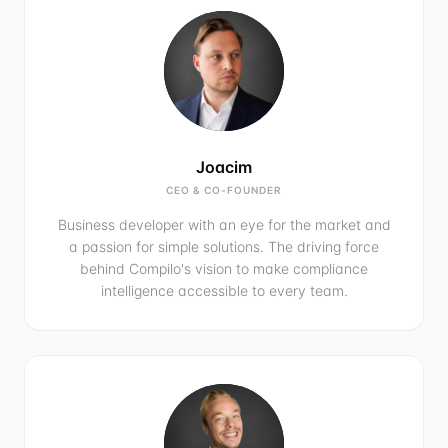
Joacim
CEO & CO-FOUNDER
Business developer with an eye for the market and
a passion for simple solutions. The driving force
behind Compilo's vision to make compliance
intelligence accessible to every team.