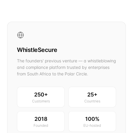
WhistleSecure
The founders' previous venture — a whistleblowing
and compliance platform trusted by enterprises
from South Africa to the Polar Circle.
250+
25+
Customers
Countries
2018
100%
Founded
EU-hosted