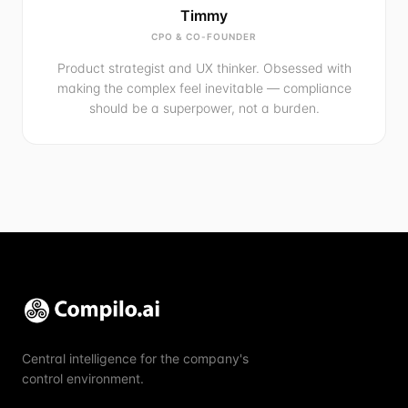
Timmy
CPO & CO-FOUNDER
Product strategist and UX thinker. Obsessed with
making the complex feel inevitable — compliance
should be a superpower, not a burden.
Central intelligence for the company's
control environment.