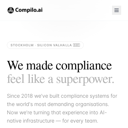
STOCKHOLM · SILICON VALHALLA 🇸🇪
We made compliance
feel like a superpower.
Since 2018 we've built compliance systems for
the world's most demanding organisations.
Now we're turning that experience into AI-
native infrastructure — for every team.