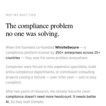
WHY WE BUILT THIS
The compliance problem
no one was solving.
When the founders co-founded
WhistleSecure
— a
compliance platform trusted by
250+ enterprises across 25+
countries
— they saw the same problem everywhere.
Companies were forced to hire expensive specialists, build
entire compliance departments, or commission consulting
projects costing a fortune — year after year — just to stay
compliant.
After two years of research, the answer became clear:
compliance doesn't need more headcount. It needs better
AI.
So they built Compilo.