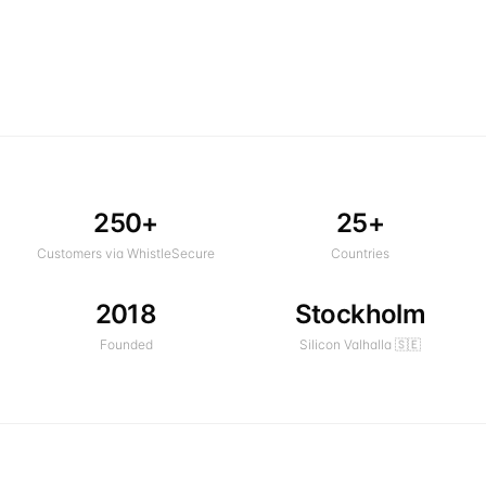
250+
25+
Customers via WhistleSecure
Countries
2018
Stockholm
Founded
Silicon Valhalla 🇸🇪