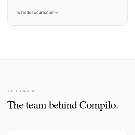
whistlesecure.com
THE FOUNDERS
The team behind Compilo.