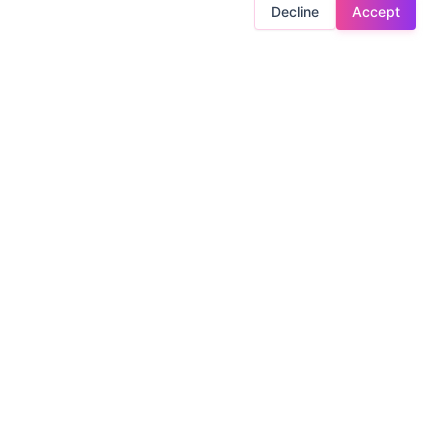
Decline
Accept
ntrol?
LEGAL