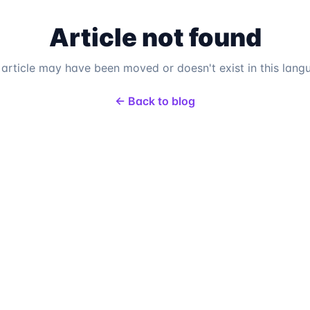
Article not found
 article may have been moved or doesn't exist in this lang
← Back to blog