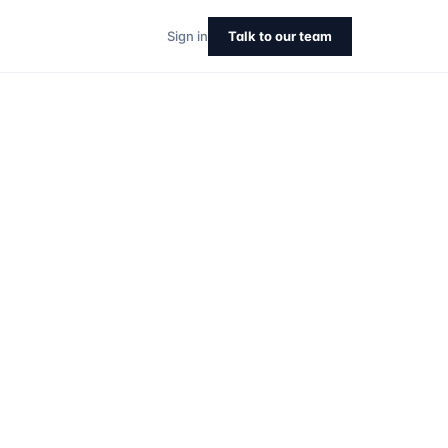
Sign in
Talk to our team