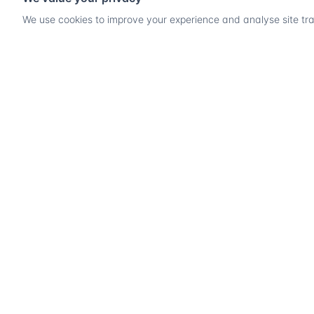
We use cookies to improve your experience and analyse site traf
Ready
PRODU