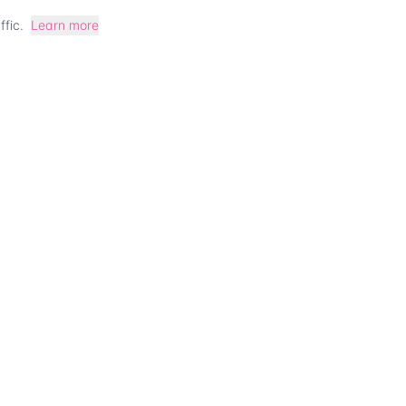
fic.
Learn more
 for company co
Talk to our team
Contact us
CT
COMPANY