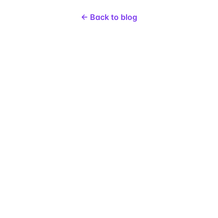
← Back to blog