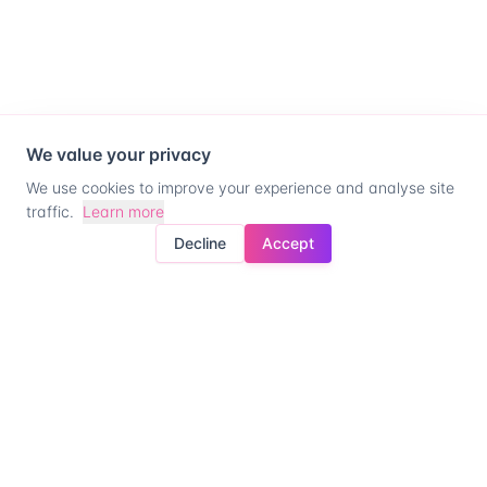
We value your privacy
We use cookies to improve your experience and analyse site
traffic.
Learn more
Decline
Accept
Ready for company
control?