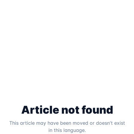
Article not found
This article may have been moved or doesn't exist
in this language.