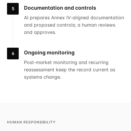
Documentation and controls
5
AI prepares Annex IV-aligned documentation
and proposed controls; a human reviews
and approves.
Ongoing monitoring
6
Post-market monitoring and recurring
reassessment keep the record current as
systems change.
HUMAN RESPONSIBILITY