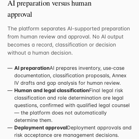
AI preparation versus human
approval
The platform separates AI-supported preparation
from human review and approval. No AI output
becomes a record, classification or decision
without a human decision.
AI preparation
AI prepares inventory, use-case
documentation, classification proposals, Annex
IV drafts and gap analysis for human review.
Human and legal classification
Final legal risk
classification and role determination are legal
questions, confirmed with qualified legal counsel
— the platform does not automatically
determine them.
Deployment approval
Deployment approvals and
risk acceptance are management decisions.