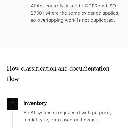
AI Act controls linked to GDPR and ISO
27001 where the same evidence applies,
so overlapping work is not duplicated.
How classification and documentation
flow
Inventory
1
An AI system is registered with purpose,
model type, data used and owner.