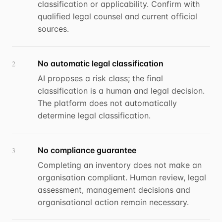
classification or applicability. Confirm with
qualified legal counsel and current official
sources.
No automatic legal classification
2
AI proposes a risk class; the final
classification is a human and legal decision.
The platform does not automatically
determine legal classification.
No compliance guarantee
3
Completing an inventory does not make an
organisation compliant. Human review, legal
assessment, management decisions and
organisational action remain necessary.