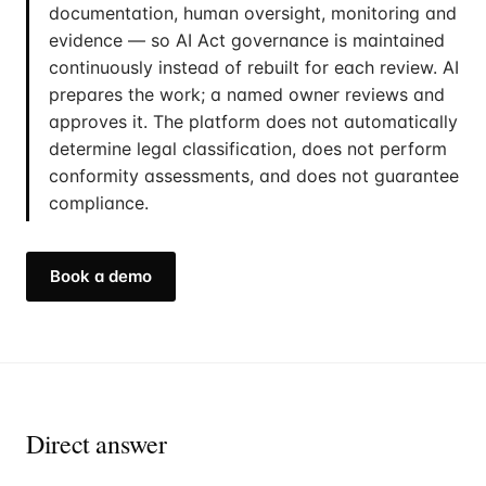
documentation, human oversight, monitoring and
evidence — so AI Act governance is maintained
continuously instead of rebuilt for each review. AI
prepares the work; a named owner reviews and
approves it. The platform does not automatically
determine legal classification, does not perform
conformity assessments, and does not guarantee
compliance.
Book a demo
Direct answer