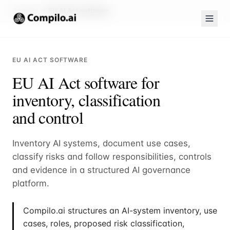
Compilo.ai
EU AI Act software
EU AI ACT SOFTWARE
EU AI Act software for
inventory, classification
and control
Inventory AI systems, document use cases,
classify risks and follow responsibilities, controls
and evidence in a structured AI governance
platform.
Compilo.ai structures an AI-system inventory, use
cases, roles, proposed risk classification,