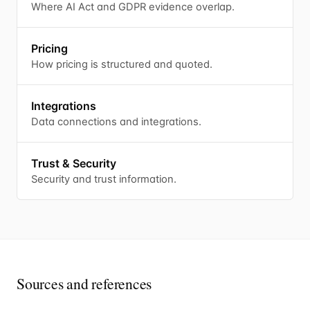
Where AI Act and GDPR evidence overlap.
Pricing
How pricing is structured and quoted.
Integrations
Data connections and integrations.
Trust & Security
Security and trust information.
Sources and references