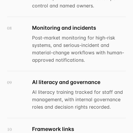
control and named owners.
Monitoring and incidents
08
Post-market monitoring for high-risk
systems, and serious-incident and
material-change workflows with human-
approved notifications.
AI literacy and governance
09
AI literacy training tracked for staff and
management, with internal governance
roles and decision rights recorded.
Framework links
10