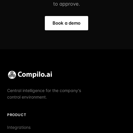
to approve.
Book a demo
Central intelligence for the company's
control environment.
PRODUCT
Integrations