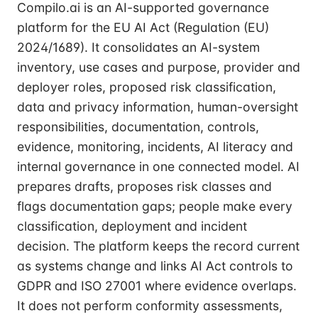
Compilo.ai is an AI-supported governance
platform for the EU AI Act (Regulation (EU)
2024/1689). It consolidates an AI-system
inventory, use cases and purpose, provider and
deployer roles, proposed risk classification,
data and privacy information, human-oversight
responsibilities, documentation, controls,
evidence, monitoring, incidents, AI literacy and
internal governance in one connected model. AI
prepares drafts, proposes risk classes and
flags documentation gaps; people make every
classification, deployment and incident
decision. The platform keeps the record current
as systems change and links AI Act controls to
GDPR and ISO 27001 where evidence overlaps.
It does not perform conformity assessments,