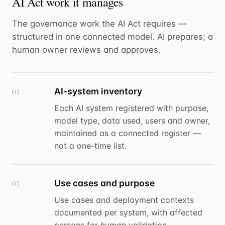
AI Act work it manages
The governance work the AI Act requires —
structured in one connected model. AI prepares; a
human owner reviews and approves.
AI-system inventory
01
Each AI system registered with purpose,
model type, data used, users and owner,
maintained as a connected register —
not a one-time list.
Use cases and purpose
02
Use cases and deployment contexts
documented per system, with affected