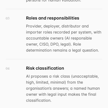
persons for human validation.
Roles and responsibilities
03
Provider, deployer, distributor and
importer roles recorded per system, with
accountable owners (AI responsible
owner, CISO, DPO, legal). Role
determination remains a legal question.
Risk classification
04
AI proposes a risk class (unacceptable,
high, limited, minimal) from the
organisation’s answers; a named human
owner with legal input makes the final
classification.