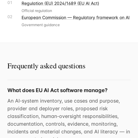
01
Regulation (EU) 2024/1689 (EU AI Act)
Official regulation
02
European Commission — Regulatory framework on AI
Government guidance
Frequently asked questions
What does EU AI Act software manage?
An AI-system inventory, use cases and purpose,
provider and deployer roles, proposed risk
classification, human-oversight responsibilities,
documentation, controls, evidence, monitoring,
incidents and material changes, and AI literacy — in