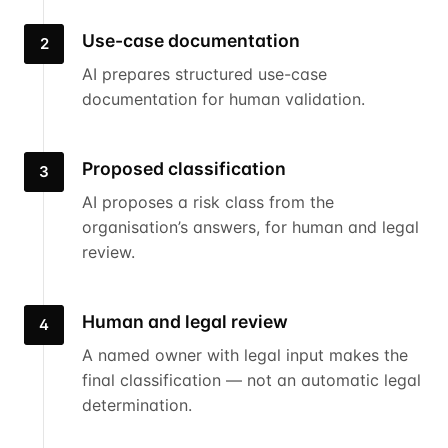
Use-case documentation
2
AI prepares structured use-case
documentation for human validation.
Proposed classification
3
AI proposes a risk class from the
organisation’s answers, for human and legal
review.
Human and legal review
4
A named owner with legal input makes the
final classification — not an automatic legal
determination.