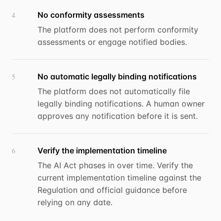
No conformity assessments
4
The platform does not perform conformity
assessments or engage notified bodies.
No automatic legally binding notifications
5
The platform does not automatically file
legally binding notifications. A human owner
approves any notification before it is sent.
Verify the implementation timeline
6
The AI Act phases in over time. Verify the
current implementation timeline against the
Regulation and official guidance before
relying on any date.