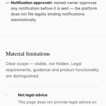
Notification approval
A named owner approves
any notification before it is sent — the platform
does not file legally binding notifications
automatically.
Material limitations
Clear scope — visible, not hidden. Legal
requirements, guidance and product functionality
are distinguished.
Not legal advice
1
This page does not provide legal advice on