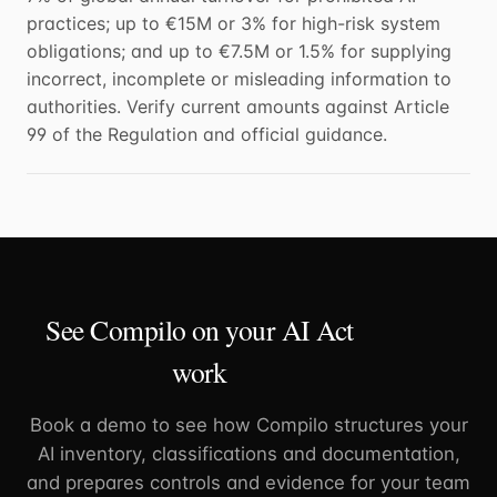
practices; up to €15M or 3% for high-risk system
obligations; and up to €7.5M or 1.5% for supplying
incorrect, incomplete or misleading information to
authorities. Verify current amounts against Article
99 of the Regulation and official guidance.
See Compilo on your AI Act
work
Book a demo to see how Compilo structures your
AI inventory, classifications and documentation,
and prepares controls and evidence for your team