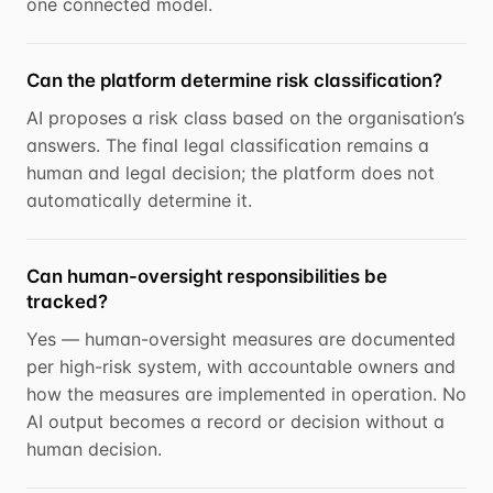
one connected model.
Can the platform determine risk classification?
AI proposes a risk class based on the organisation’s
answers. The final legal classification remains a
human and legal decision; the platform does not
automatically determine it.
Can human-oversight responsibilities be
tracked?
Yes — human-oversight measures are documented
per high-risk system, with accountable owners and
how the measures are implemented in operation. No
AI output becomes a record or decision without a
human decision.