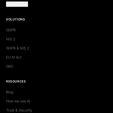
Book a demo
SOLUTIONS
GDPR
NIS 2
GDPR & NIS 2
EU AI Act
GRC
RESOURCES
Blog
How we use AI
Trust & Security