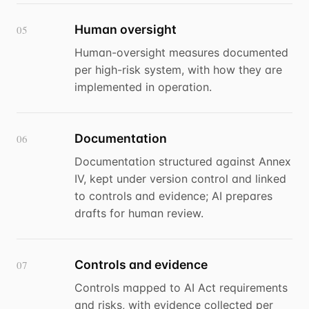
Human oversight
05
Human-oversight measures documented
per high-risk system, with how they are
implemented in operation.
Documentation
06
Documentation structured against Annex
IV, kept under version control and linked
to controls and evidence; AI prepares
drafts for human review.
Controls and evidence
07
Controls mapped to AI Act requirements
and risks, with evidence collected per