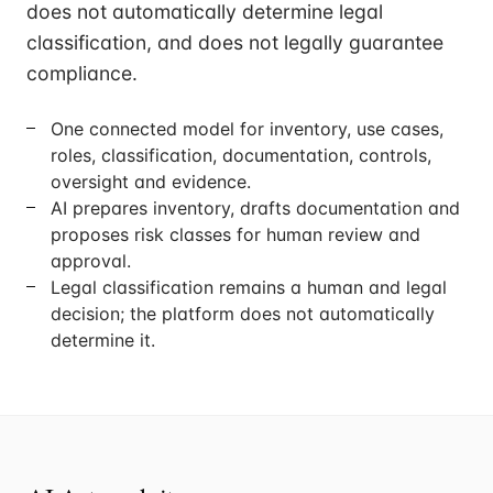
does not automatically determine legal
classification, and does not legally guarantee
compliance.
One connected model for inventory, use cases,
roles, classification, documentation, controls,
oversight and evidence.
AI prepares inventory, drafts documentation and
proposes risk classes for human review and
approval.
Legal classification remains a human and legal
decision; the platform does not automatically
determine it.