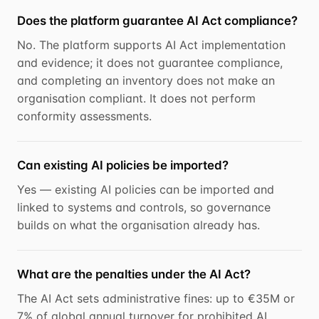
Does the platform guarantee AI Act compliance?
No. The platform supports AI Act implementation
and evidence; it does not guarantee compliance,
and completing an inventory does not make an
organisation compliant. It does not perform
conformity assessments.
Can existing AI policies be imported?
Yes — existing AI policies can be imported and
linked to systems and controls, so governance
builds on what the organisation already has.
What are the penalties under the AI Act?
The AI Act sets administrative fines: up to €35M or
7% of global annual turnover for prohibited AI