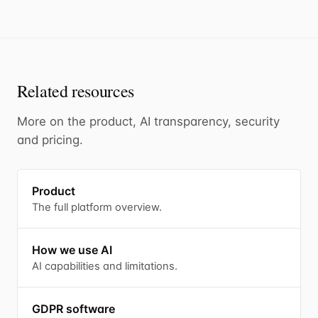
Related resources
More on the product, AI transparency, security
and pricing.
Product
The full platform overview.
How we use AI
AI capabilities and limitations.
GDPR software