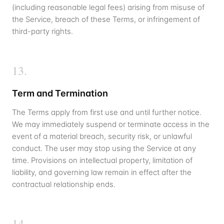
(including reasonable legal fees) arising from misuse of
the Service, breach of these Terms, or infringement of
third-party rights.
13
.
Term and Termination
The Terms apply from first use and until further notice.
We may immediately suspend or terminate access in the
event of a material breach, security risk, or unlawful
conduct. The user may stop using the Service at any
time. Provisions on intellectual property, limitation of
liability, and governing law remain in effect after the
contractual relationship ends.
14
.