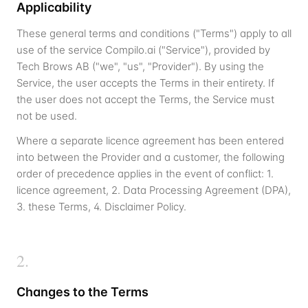
Applicability
These general terms and conditions ("Terms") apply to all
use of the service Compilo.ai ("Service"), provided by
Tech Brows AB ("we", "us", "Provider"). By using the
Service, the user accepts the Terms in their entirety. If
the user does not accept the Terms, the Service must
not be used.
Where a separate licence agreement has been entered
into between the Provider and a customer, the following
order of precedence applies in the event of conflict: 1.
licence agreement, 2. Data Processing Agreement (DPA),
3. these Terms, 4. Disclaimer Policy.
2
.
Changes to the Terms