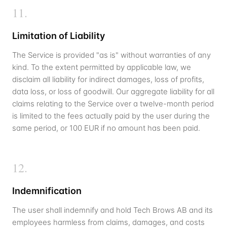
11
.
Limitation of Liability
The Service is provided "as is" without warranties of any
kind. To the extent permitted by applicable law, we
disclaim all liability for indirect damages, loss of profits,
data loss, or loss of goodwill. Our aggregate liability for all
claims relating to the Service over a twelve-month period
is limited to the fees actually paid by the user during the
same period, or 100 EUR if no amount has been paid.
12
.
Indemnification
The user shall indemnify and hold Tech Brows AB and its
employees harmless from claims, damages, and costs