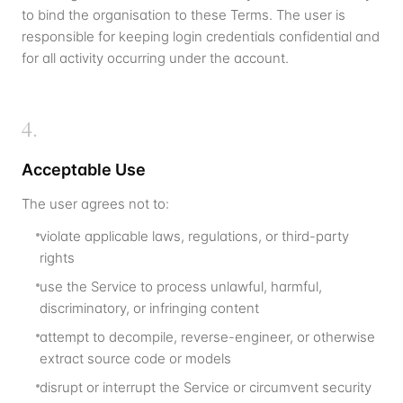
to bind the organisation to these Terms. The user is
responsible for keeping login credentials confidential and
for all activity occurring under the account.
4
.
Acceptable Use
The user agrees not to:
violate applicable laws, regulations, or third-party
rights
use the Service to process unlawful, harmful,
discriminatory, or infringing content
attempt to decompile, reverse-engineer, or otherwise
extract source code or models
disrupt or interrupt the Service or circumvent security