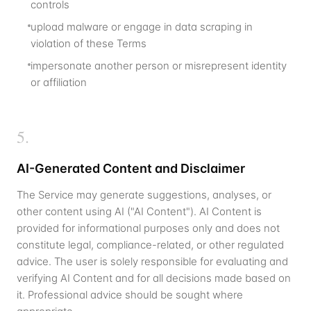
controls
upload malware or engage in data scraping in
violation of these Terms
impersonate another person or misrepresent identity
or affiliation
5
.
AI-Generated Content and Disclaimer
The Service may generate suggestions, analyses, or
other content using AI ("AI Content"). AI Content is
provided for informational purposes only and does not
constitute legal, compliance-related, or other regulated
advice. The user is solely responsible for evaluating and
verifying AI Content and for all decisions made based on
it. Professional advice should be sought where