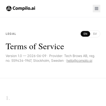
LEGAL
EN
SV
Terms of Service
Version 1.0 — 2026-06-09
·
Provider: Tech Brows AB, reg.
no. 559434-1967, Stockholm, Sweden ·
hello@compilo.ai
1
.