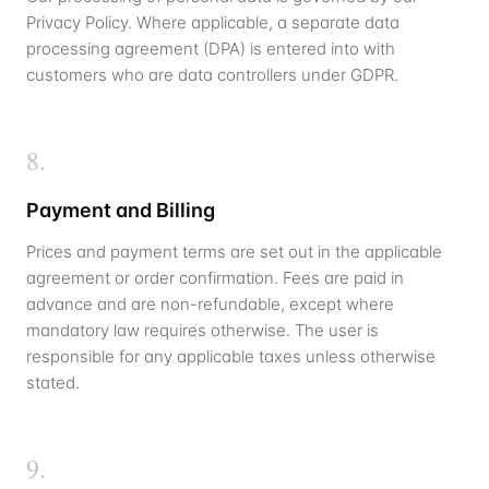
Privacy Policy. Where applicable, a separate data
processing agreement (DPA) is entered into with
customers who are data controllers under GDPR.
8
.
Payment and Billing
Prices and payment terms are set out in the applicable
agreement or order confirmation. Fees are paid in
advance and are non-refundable, except where
mandatory law requires otherwise. The user is
responsible for any applicable taxes unless otherwise
stated.
9
.