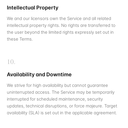
Intellectual Property
We and our licensors own the Service and all related
intellectual property rights. No rights are transferred to
the user beyond the limited rights expressly set out in
these Terms.
10
.
Availability and Downtime
We strive for high availability but cannot guarantee
uninterrupted access. The Service may be temporarily
interrupted for scheduled maintenance, security
updates, technical disruptions, or force majeure. Target
availability (SLA) is set out in the applicable agreement.