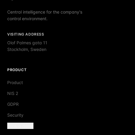
Central intelligence for the company's
control environment.
VISITING ADDRESS
Olof Palmes gata 11
Stockholm, Sweden
PRODUCT
Product
NIS 2
GDPR
Security
Book a demo