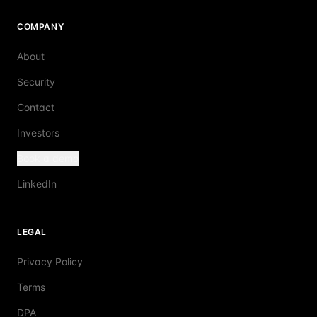
COMPANY
About
Security
Contact
Investors
Book a demo
LinkedIn
LEGAL
Privacy Policy
Terms
DPA