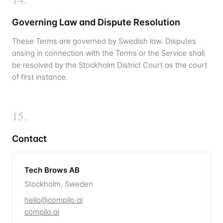
Governing Law and Dispute Resolution
These Terms are governed by Swedish law. Disputes
arising in connection with the Terms or the Service shall
be resolved by the Stockholm District Court as the court
of first instance.
15
.
Contact
Tech Brows AB
Stockholm,
Sweden
hello@compilo.ai
compilo.ai