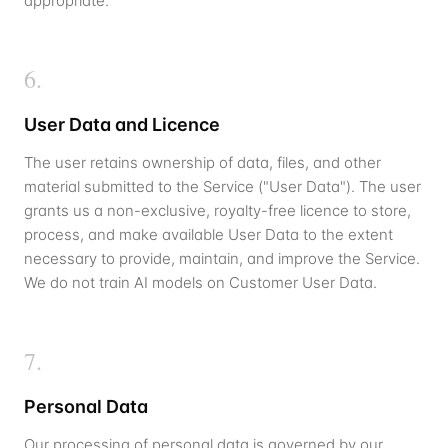
appropriate.
6
.
User Data and Licence
The user retains ownership of data, files, and other
material submitted to the Service ("User Data"). The user
grants us a non-exclusive, royalty-free licence to store,
process, and make available User Data to the extent
necessary to provide, maintain, and improve the Service.
We do not train AI models on Customer User Data.
7
.
Personal Data
Our processing of personal data is governed by our