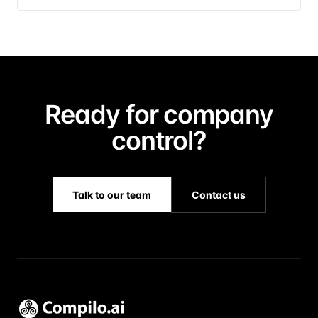
Ready for company
control?
Talk to our team
Contact us