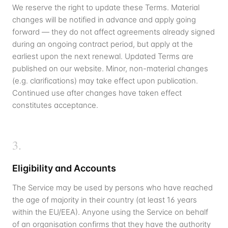
We reserve the right to update these Terms. Material
changes will be notified in advance and apply going
forward — they do not affect agreements already signed
during an ongoing contract period, but apply at the
earliest upon the next renewal. Updated Terms are
published on our website. Minor, non-material changes
(e.g. clarifications) may take effect upon publication.
Continued use after changes have taken effect
constitutes acceptance.
3
.
Eligibility and Accounts
The Service may be used by persons who have reached
the age of majority in their country (at least 16 years
within the EU/EEA). Anyone using the Service on behalf
of an organisation confirms that they have the authority