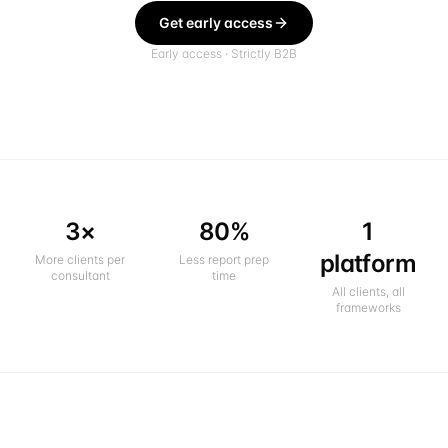
Get early access
Early access · Strictly B2B
3×
80%
1
platform
More clients per
Less report prep
consultant
time
All clients, all
frameworks