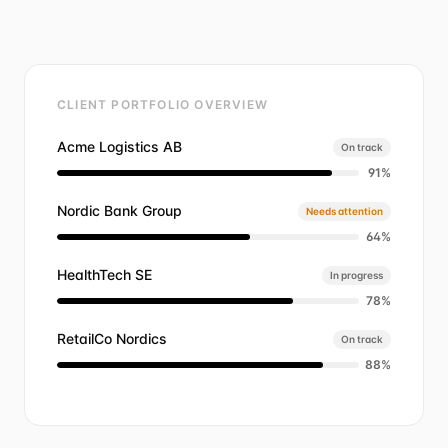
CLIENT PORTFOLIO OVERVIEW
Acme Logistics AB
On track
91
%
Nordic Bank Group
Needs attention
64
%
HealthTech SE
In progress
78
%
RetailCo Nordics
On track
88
%