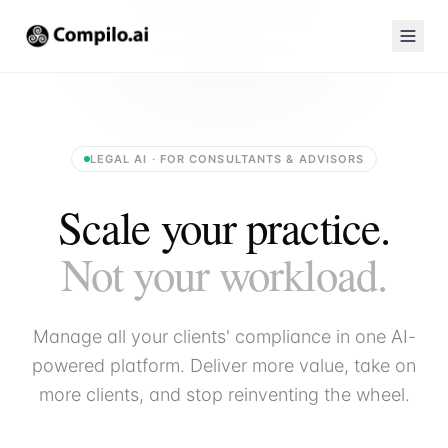
LEGAL AI · FOR CONSULTANTS & ADVISORS
Scale your practice.
Not your workload.
Manage all your clients' compliance in one AI-
powered platform. Deliver more value, take on
more clients, and stop reinventing the wheel.