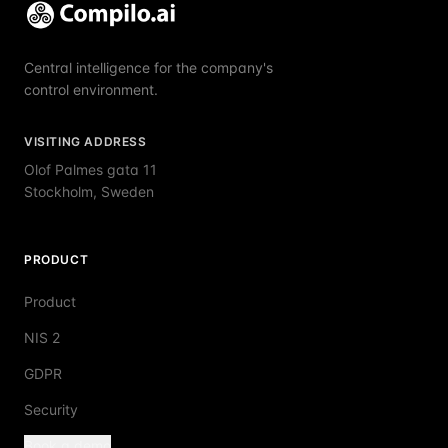
Central intelligence for the company's
control environment.
VISITING ADDRESS
Olof Palmes gata 11
Stockholm, Sweden
PRODUCT
Product
NIS 2
GDPR
Security
Book a demo