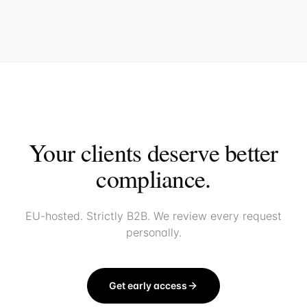
Your clients deserve better
compliance.
EU-hosted. Strictly B2B. We review every request
personally.
Get early access