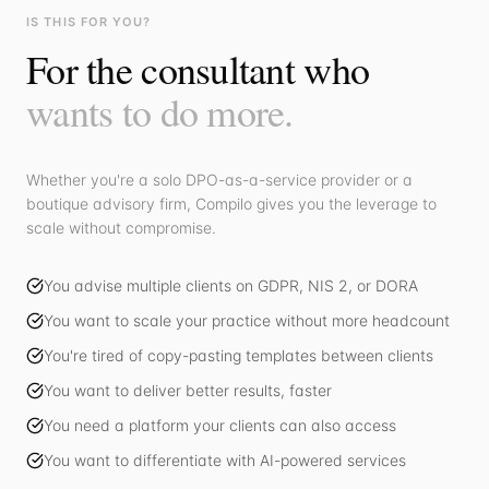
IS THIS FOR YOU?
For the consultant who
wants to do more.
Whether you're a solo DPO-as-a-service provider or a
boutique advisory firm, Compilo gives you the leverage to
scale without compromise.
You advise multiple clients on GDPR, NIS 2, or DORA
You want to scale your practice without more headcount
You're tired of copy-pasting templates between clients
You want to deliver better results, faster
You need a platform your clients can also access
You want to differentiate with AI-powered services