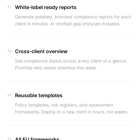
White-label ready reports
02
Generate polished, branded compliance reports for each
client in minutes. AI-drafted gap analyses included.
Cross-client overview
03
See compliance status across every client at a glance.
Prioritize who needs attention this week.
Reusable templates
04
Policy templates, risk registers, and assessment
frameworks. Deploy to a new client in hours, not weeks.
All EU frameworks
05