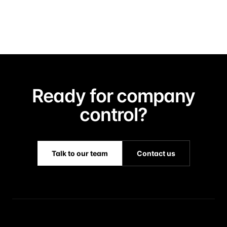
Ready for company
control?
Talk to our team
Contact us