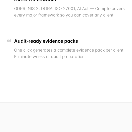
GDPR, NIS 2, DORA, ISO 27001, AI Act — Compilo covers
every major framework so you can cover any client.
Audit-ready evidence packs
06
One click generates a complete evidence pack per client.
Eliminate weeks of audit preparation.