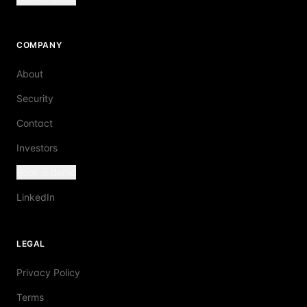
COMPANY
About
Security
Contact
Investors
Book a demo
LinkedIn
LEGAL
Privacy Policy
Terms