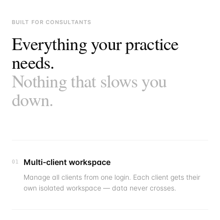
BUILT FOR CONSULTANTS
Everything your practice
needs.
Nothing that slows you
down.
Multi-client workspace
01
Manage all clients from one login. Each client gets their
own isolated workspace — data never crosses.