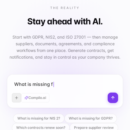
THE REALITY
Stay ahead with AI.
Start with GDPR, NIS2, and ISO 27001 — then manage
suppliers, documents, agreements, and compliance
workflows from one place. Generate contracts, get
notifications, and stay in control as your company thrives.
What is missing for GDPR?
Compilo.ai
What is missing for NIS 2?
What is missing for GDPR?
Which contracts renew soon?
Prepare supplier review