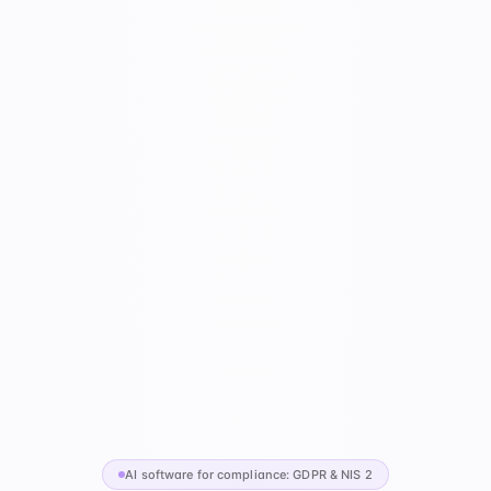
AI software for compliance: GDPR & NIS 2