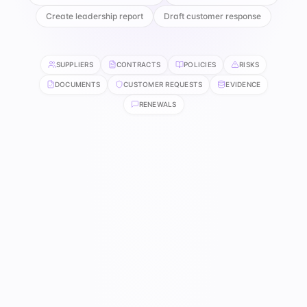
Create leadership report
Draft customer response
SUPPLIERS
CONTRACTS
POLICIES
RISKS
DOCUMENTS
CUSTOMER REQUESTS
EVIDENCE
RENEWALS