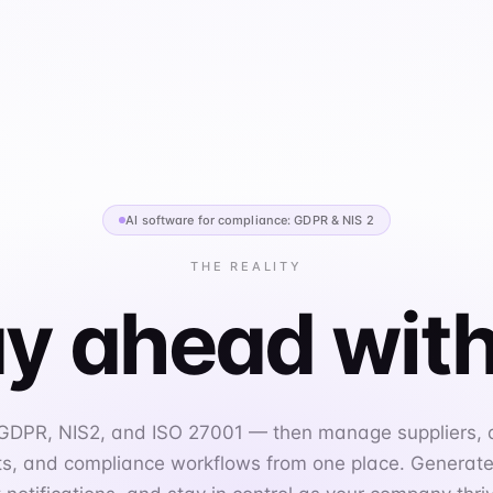
AI software for compliance: GDPR & NIS 2
THE REALITY
y ahead with
 GDPR, NIS2, and ISO 27001 — then manage suppliers,
, and compliance workflows from one place. Generate