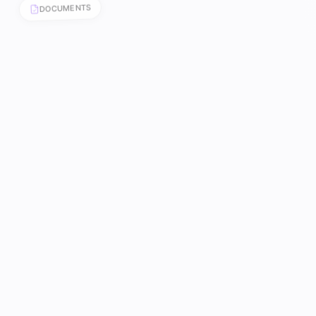
DOCUMENTS