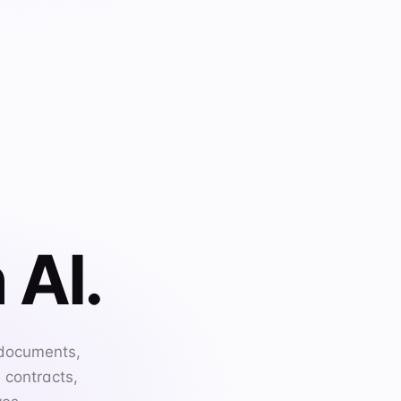
 AI.
 documents,
 contracts,