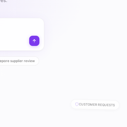
ves.
epare supplier review
CUSTOMER REQUESTS