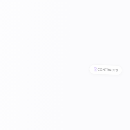
CONTRACTS