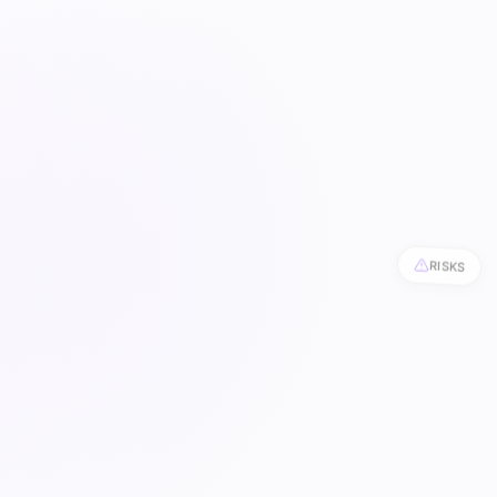
RISKS