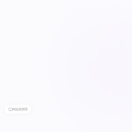
POLICIES