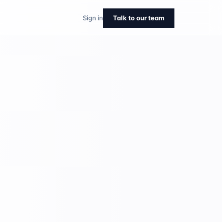
Sign in
Talk to our team