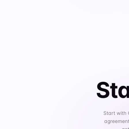
Sta
Start with
agreements