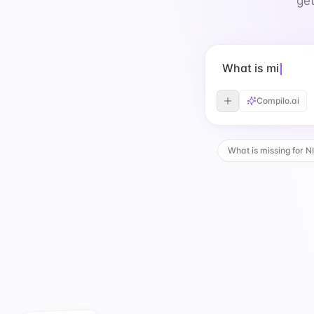
get
What is missing
Compilo.ai
What is missing for N