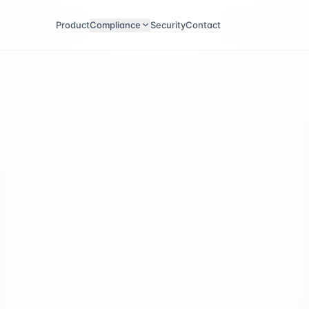
Product
Compliance
Security
Contact