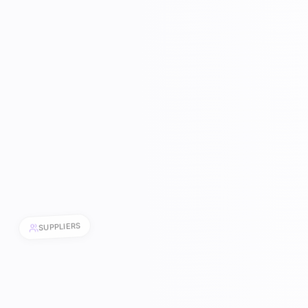
SUPPLIERS