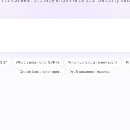
 notifications, and stay in control as your company thri
 for GDPR?
IS 2?
What is missing for GDPR?
Which contracts renew soon?
Pr
Create leadership report
Draft customer response